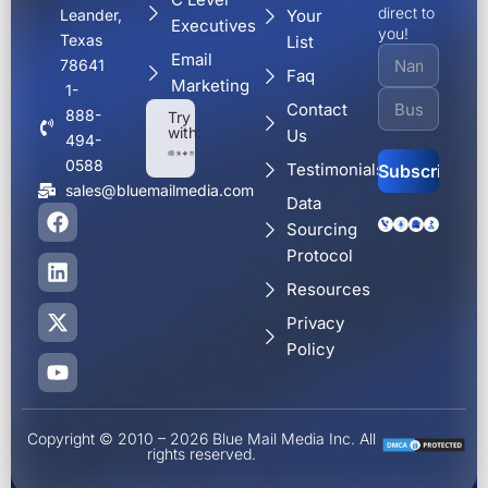
direct to
Your
Leander,
Executives
you!
Texas
List
Email
78641
Faq
Marketing
1-
Contact
888-
Try
with:
Us
494-
0588
Testimonials
sales@bluemailmedia.com
Data
F
L
X
Y
Alternative:
Sourcing
a
i
-
o
c
n
t
u
Protocol
e
k
w
t
Resources
b
e
i
u
o
d
t
b
Privacy
o
i
t
e
Policy
k
n
e
r
Copyright © 2010 – 2026 Blue Mail Media Inc. All
rights reserved.