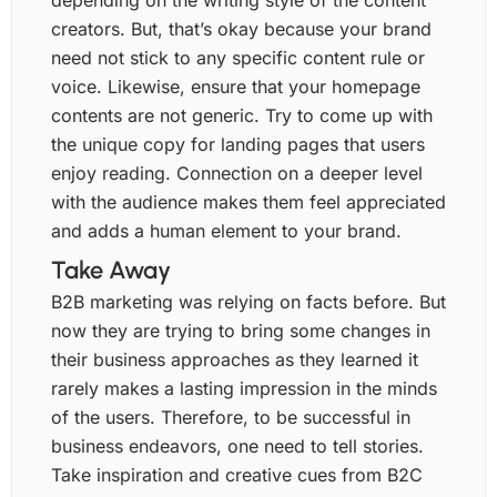
depending on the writing style of the content
creators. But, that’s okay because your brand
need not stick to any specific content rule or
voice. Likewise, ensure that your homepage
contents are not generic. Try to come up with
the unique copy for landing pages that users
enjoy reading. Connection on a deeper level
with the audience makes them feel appreciated
and adds a human element to your brand.
Take Away
B2B marketing was relying on facts before. But
now they are trying to bring some changes in
their business approaches as they learned it
rarely makes a lasting impression in the minds
of the users. Therefore, to be successful in
business endeavors, one need to tell stories.
Take inspiration and creative cues from B2C