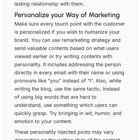
lasting relationship with them.
Personalize your Way of Marketing
Make sure every touch point with the customer
is personalized if you wish to humanize your
brand. You can use remarketing strategy and
send valuable contents based on what users
viewed earlier or try writing contents with
personality. It includes addressing the person
directly in every email with their name or using
pronouns like “you” instead of “I”. Also, while
writing the blog, use the same tactic. Instead
of using big words that are hard to
understand, use something which users can
quickly grasp. Try bringing in wit, humor, and
emotion to your content.
These personality injected posts may vary