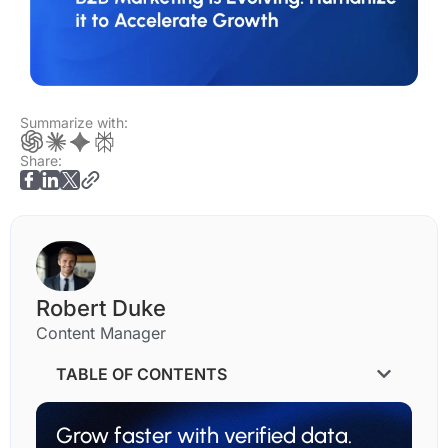
Summarize with:
Share:
Robert Duke
Content Manager
TABLE OF CONTENTS
Grow faster with verified data.