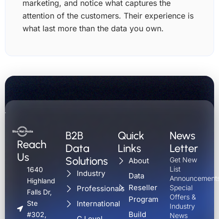
marketing, and notice what captures the
attention of the customers. Their experience is
what last more than the data you own.
B2B
Quick
News
Reach
Data
Links
Letter
Us
Solutions
Get New
About
List
1640
Industry
Data
Announcements
Highland
Reseller
Special
Professionals
Falls Dr,
Offers &
Program
International
Ste
Industry
Build
#302,
News
C Level