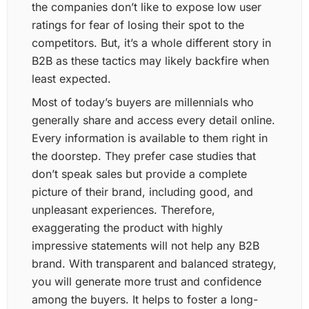
the companies don’t like to expose low user
ratings for fear of losing their spot to the
competitors. But, it’s a whole different story in
B2B as these tactics may likely backfire when
least expected.
Most of today’s buyers are millennials who
generally share and access every detail online.
Every information is available to them right in
the doorstep. They prefer case studies that
don’t speak sales but provide a complete
picture of their brand, including good, and
unpleasant experiences. Therefore,
exaggerating the product with highly
impressive statements will not help any B2B
brand. With transparent and balanced strategy,
you will generate more trust and confidence
among the buyers. It helps to foster a long-