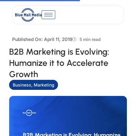
Skip
to
content
Published On:
April 11, 2019
5 min read
B2B Marketing is Evolving:
Humanize it to Accelerate
Growth
Business
,
Marketing