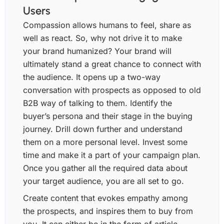
Users
Compassion allows humans to feel, share as
well as react. So, why not drive it to make
your brand humanized? Your brand will
ultimately stand a great chance to connect with
the audience. It opens up a two-way
conversation with prospects as opposed to old
B2B way of talking to them. Identify the
buyer’s persona and their stage in the buying
journey. Drill down further and understand
them on a more personal level. Invest some
time and make it a part of your campaign plan.
Once you gather all the required data about
your target audience, you are all set to go.
Create content that evokes empathy among
the prospects, and inspires them to buy from