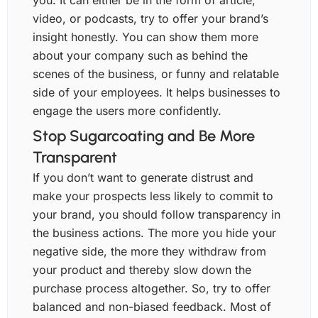
you. It can either be in the form of article,
video, or podcasts, try to offer your brand’s
insight honestly. You can show them more
about your company such as behind the
scenes of the business, or funny and relatable
side of your employees. It helps businesses to
engage the users more confidently.
Stop Sugarcoating and Be More
Transparent
If you don’t want to generate distrust and
make your prospects less likely to commit to
your brand, you should follow transparency in
the business actions. The more you hide your
negative side, the more they withdraw from
your product and thereby slow down the
purchase process altogether. So, try to offer
balanced and non-biased feedback. Most of