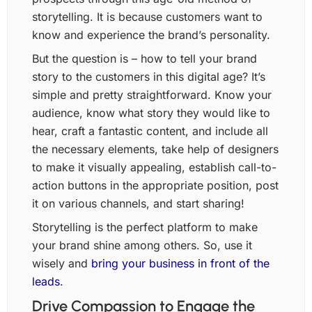
storytelling. It is because customers want to
know and experience the brand’s personality.
But the question is – how to tell your brand
story to the customers in this digital age? It’s
simple and pretty straightforward. Know your
audience, know what story they would like to
hear, craft a fantastic content, and include all
the necessary elements, take help of designers
to make it visually appealing, establish call-to-
action buttons in the appropriate position, post
it on various channels, and start sharing!
Storytelling is the perfect platform to make
your brand shine among others. So, use it
wisely and
bring your business in front of the
leads
.
Drive Compassion to Engage the