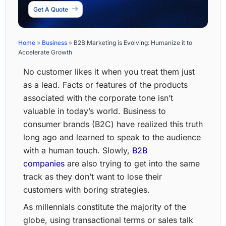
Get A Quote
Home
»
Business
»
B2B Marketing is Evolving: Humanize it to
Accelerate Growth
No customer likes it when you treat them just
as a lead. Facts or features of the products
associated with the corporate tone isn’t
valuable in today’s world. Business to
consumer brands (B2C) have realized this truth
long ago and learned to speak to the audience
with a human touch. Slowly,
B2B
companies
are also trying to get into the same
track as they don’t want to lose their
customers with boring strategies.
As millennials constitute the majority of the
globe, using transactional terms or sales talk