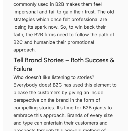
commonly used in B2B makes them feel
impersonal and fail to gain their trust. The old
strategies which once felt professional are
losing its spark now. So, to win back their
faith, the B2B firms need to follow the path of
B2C and humanize their promotional
approach.
Tell Brand Stories – Both Success &
Failure
Who doesn’t like listening to stories?
Everybody does! B2C has used this element to
please the customers by giving an inside
perspective on the brand in the form of
compelling stories. It’s time for B2B giants to
embrace this approach. Brands of every size
and type can entertain their customers and
prospects through this age-old method of