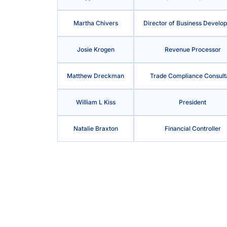
Martha Chivers
Director of Business Develo
Josie Krogen
Revenue Processor
Matthew Dreckman
Trade Compliance Consult
William L Kiss
President
Natalie Braxton
Financial Controller