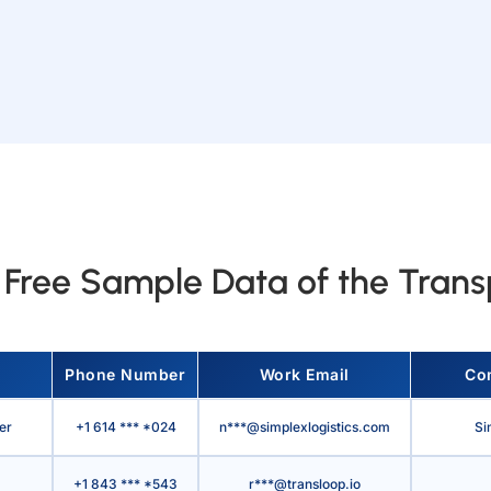
Free Sample Data of the Transp
Phone Number
Work Email
Co
er
+1 614 *** *024
n***@simplexlogistics.com
Si
+1 843 *** *543
r***@transloop.io