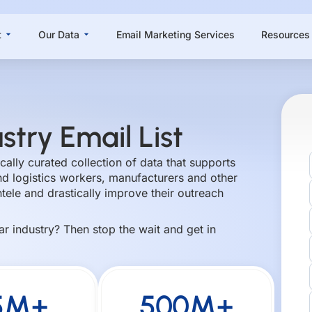
Open About
Open Our Data
t
Our Data
Email Marketing Services
Resources
stry Email List
gically curated collection of data that supports
d logistics workers, manufacturers and other
ntele and drastically improve their outreach
lar industry? Then stop the wait and get in
5M+
500M+