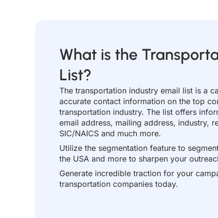
What is the Transporta
List?
The transportation industry email list is a c
accurate contact information on the top co
transportation industry. The list offers in
email address, mailing address, industry,
SIC/NAICS and much more.
Utilize the segmentation feature to segment 
the USA and more to sharpen your outreach
Generate incredible traction for your campa
transportation companies today.