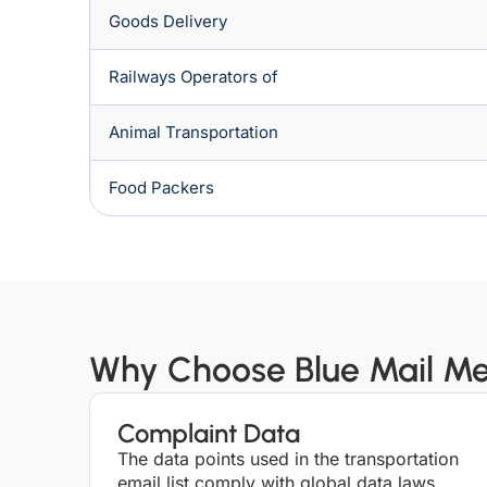
Goods Delivery
Railways Operators of
Animal Transportation
Food Packers
Why Choose Blue Mail Med
Complaint Data
The data points used in the transportation
email list comply with global data laws,