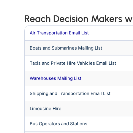
Reach Decision Makers wi
Air Transportation Email List
Boats and Submarines Mailing List
Taxis and Private Hire Vehicles Email List
Warehouses Mailing List
Shipping and Transportation Email List
Limousine Hire
Bus Operators and Stations