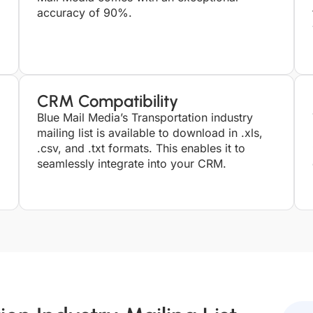
accuracy of 90%.
CRM Compatibility
Blue Mail Media’s Transportation industry
mailing list is available to download in .xls,
.csv, and .txt formats. This enables it to
seamlessly integrate into your CRM.