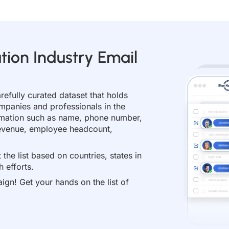
tion Industry Email
arefully curated dataset that holds
mpanies and professionals in the
formation such as name, phone number,
 revenue, employee headcount,
the list based on countries, states in
 efforts.
ign! Get your hands on the list of