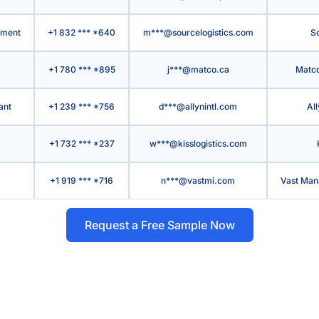
pment
+1 832 *** *640
m***@sourcelogistics.com
So
+1 780 *** *895
j***@matco.ca
Matco
ant
+1 239 *** *756
d***@allynintl.com
All
+1 732 *** *237
w***@kisslogistics.com
+1 919 *** *716
n***@vastmi.com
Vast Man
Request a Free Sample Now