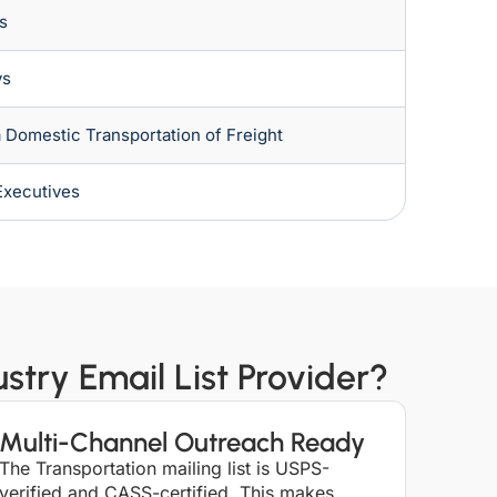
s
ys
Domestic Transportation of Freight
Executives
try Email List Provider?
Multi-Channel Outreach Ready
The Transportation mailing list is USPS-
verified and CASS-certified. This makes