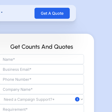
Open Resources
Get A Quote
Get Counts And Quotes