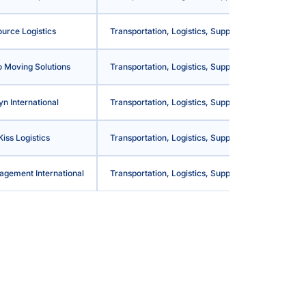
urce Logistics
Transportation, Logistics, Supply Chain and Stora
 Moving Solutions
Transportation, Logistics, Supply Chain and Stora
yn International
Transportation, Logistics, Supply Chain and Stora
Kiss Logistics
Transportation, Logistics, Supply Chain and Stora
agement International
Transportation, Logistics, Supply Chain and Stora