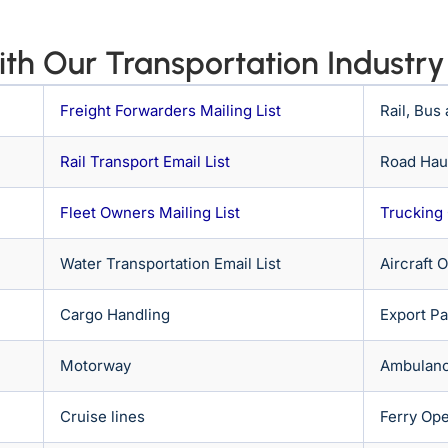
th Our Transportation Industry 
Freight Forwarders Mailing List
Rail, Bus
Rail Transport Email List
Road Haul
Fleet Owners Mailing List
Trucking
Water Transportation Email List
Aircraft 
Cargo Handling
Export P
Motorway
Ambulanc
Cruise lines
Ferry Ope