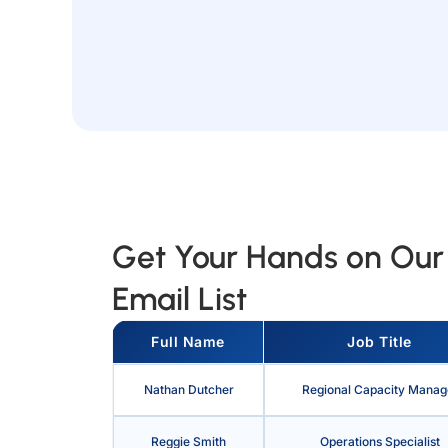
Get Your Hands on Our 
Email List
Full Name
Job Title
Nathan Dutcher
Regional Capacity Manag
Reggie Smith
Operations Specialist