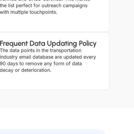
the list perfect for outreach campaigns
with multiple touchpoints.
Frequent Data Updating Policy
The data points in the transportation
industry email database are updated every
90 days to remove any form of data
decay or deterioration.