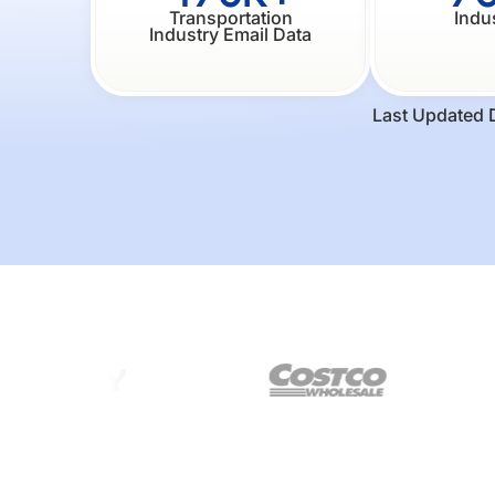
Transportation
Indu
Industry Email Data
Last Updated 