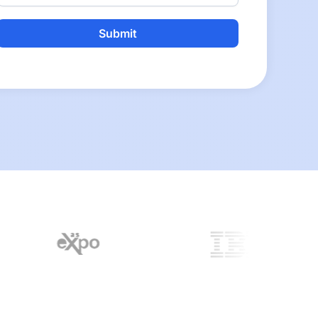
Alternative: