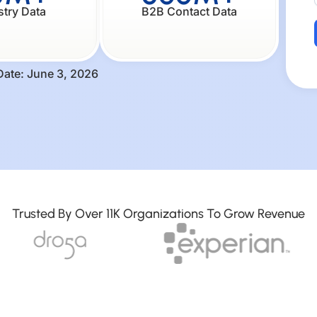
stry Data
B2B Contact Data
Date: June 3, 2026
Trusted By Over 11K Organizations To Grow Revenue