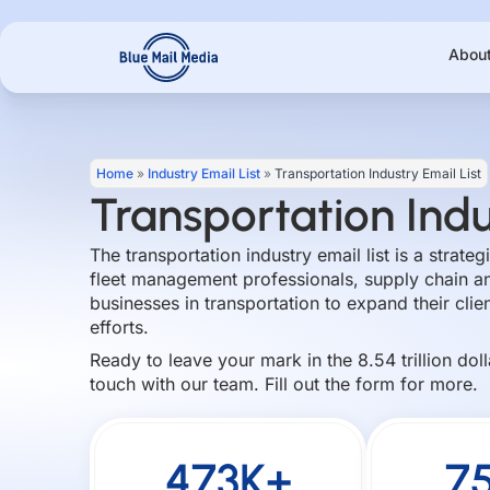
Skip
to
Abou
content
Home
»
Industry Email List
»
Transportation Industry Email List
Transportation Indu
The transportation industry email list is a strate
fleet management professionals, supply chain an
businesses in transportation to expand their clie
efforts.
Ready to leave your mark in the 8.54 trillion dol
touch with our team. Fill out the form for more.
473K+
7