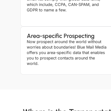
which include, CCPA, CAN-SPAM, and
GDPR to name a few.
Area-specific Prospecting
Now prospect around the world without
worries about boundaries! Blue Mail Media
offers you area-specific data that enables
you to prospect contacts around the
world.