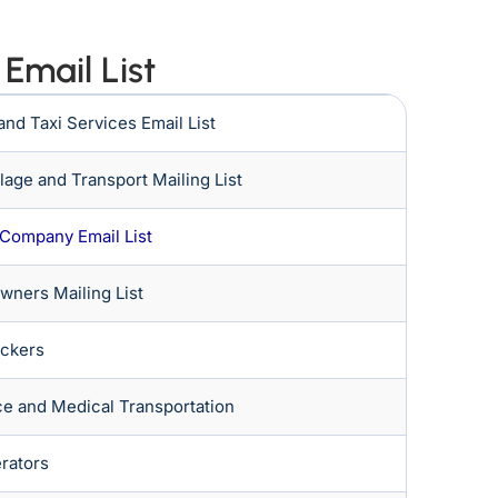
Email List
 and Taxi Services Email List
age and Transport Mailing List
 Company Email List
Owners Mailing List
ackers
e and Medical Transportation
rators