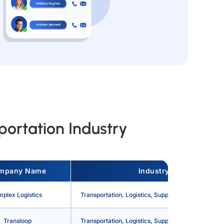
ortation Industry
mpany Name
Industry
mplex Logistics
Transportation, Logistics, Supply Chain and Stora
Transloop
Transportation, Logistics, Supply Chain and Stora