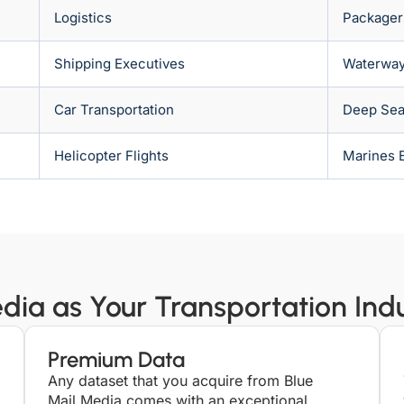
Logistics
Packager
Shipping Executives
Waterwa
Car Transportation
Deep Sea 
Helicopter Flights
Marines 
ia as Your Transportation Indus
Premium Data
Any dataset that you acquire from Blue
Mail Media comes with an exceptional