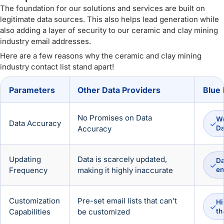
The foundation for our solutions and services are built on
legitimate data sources. This also helps lead generation while
also adding a layer of security to our ceramic and clay mining
industry email addresses.
Here are a few reasons why the ceramic and clay mining
industry contact list stand apart!
Parameters
Other Data Providers
Blue 
No Promises on Data
We
Data Accuracy
Accuracy
D
Updating
Data is scarcely updated,
Da
Frequency
making it highly inaccurate
en
Customization
Pre-set email lists that can’t
Hi
Capabilities
be customized
th