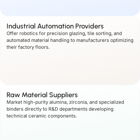
Industrial Automation Providers
Offer robotics for precision glazing, tile sorting, and
automated material handling to manufacturers optimizing
their factory floors.
Raw Material Suppliers
Market high-purity alumina, zirconia, and specialized
binders directly to R&D departments developing
technical ceramic components.