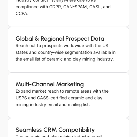
compliance with GDPR, CAN-SPAM, CASL, and
CCPA.
Global & Regional Prospect Data
Reach out to prospects worldwide with the US
states and country-wise segmentation available in
the email list of ceramic and clay mining industry.
Multi-Channel Marketing
Expand market reach to remote areas with the
USPS and CASS-certified ceramic and clay
mining industry email and mailing list.
Seamless CRM Compatibility
The ceramic and clay mining industry email