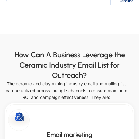
Carolina
Denmark
Philippines
Texas
Arkansas
Australia
France
Indiana
Mississippi
Indonesia
Japan
North Dakota
Utah
Saudi
How Can A Business Leverage the
Ireland
Arabia
California
Iowa
Ceramic Industry Email List for
Italy
Netherlands
Outreach?
Missouri
Ohio
The ceramic and clay mining industry email and mailing list
South
United Arab
can be utilized across multiple channels to ensure maximum
Vermont
Colorado
Korea
Emirates
ROI and campaign effectiveness. They are:
Kansas
Montana
Singapore
Oklahoma
Virginia
Email marketing
Connecticut
Kentucky