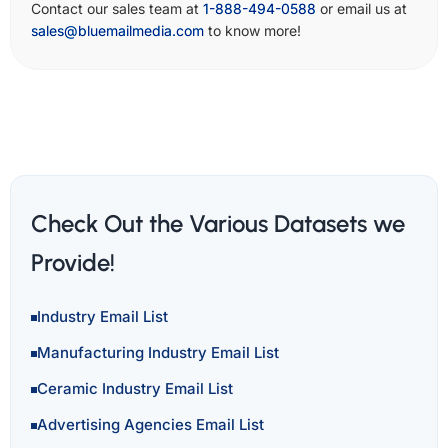
Contact our sales team at
1-888-494-0588
or email us at
sales@bluemailmedia.com
to know more!
Check Out the Various Datasets we
Provide!
Industry Email List
Manufacturing Industry Email List
Ceramic Industry Email List
Advertising Agencies Email List