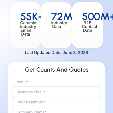
55K+
72M+
500M
Ceramic
Industry
B2B
Industry
Data
Contact
Email
Data
Data
Last Updated Date: June 3, 2026
Get Counts And Quotes