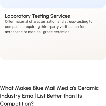
Laboratory Testing Services
Offer material characterization and stress-testing to
companies requiring third-party verification for
aerospace or medical-grade ceramics.
What Makes Blue Mail Media’s Ceramic
Industry Email List Better than Its
Competition?