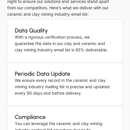
night to ensure our solutions and services stand apart
from our competitors. Here’s what we deliver with our
ceramic and clay mining industry email list:
Data Quality
With a rigorous verification process, we
guarantee the data in our clay and ceramic and
clay mining industry email list is 95% deliverable.
Periodic Data Update
We ensure every record in the ceramic and clay
mining industry mailing list is precise and updated
every 90 days and before delivery.
Compliance
You can leverage the ceramic and clay mining
industry contact list anywhere due to its