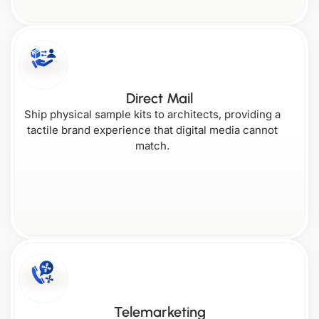
South Carolina
Wyoming
Direct Mail
Ship physical sample kits to architects, providing a
tactile brand experience that digital media cannot
match.
Telemarketing