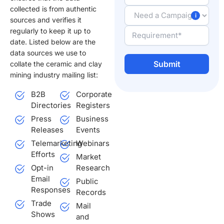
collected is from authentic
sources and verifies it
regularly to keep it up to
date. Listed below are the
data sources we use to
collate the ceramic and clay
mining industry mailing list:
Alternative:
B2B
Corporate
Directories
Registers
Press
Business
Releases
Events
Telemarketing
Webinars
Efforts
Market
Opt-in
Research
Email
Public
Responses
Records
Trade
Mail
Shows
and