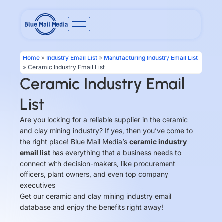
Skip
to
content
Home
»
Industry Email List
»
Manufacturing Industry Email List
»
Ceramic Industry Email List
Ceramic Industry Email
List
Are you looking for a reliable supplier in the ceramic
and clay mining industry? If yes, then you’ve come to
the right place! Blue Mail Media’s
ceramic industry
email list
has everything that a business needs to
connect with decision-makers, like procurement
officers, plant owners, and even top company
executives.
Get our ceramic and clay mining industry email
database and enjoy the benefits right away!