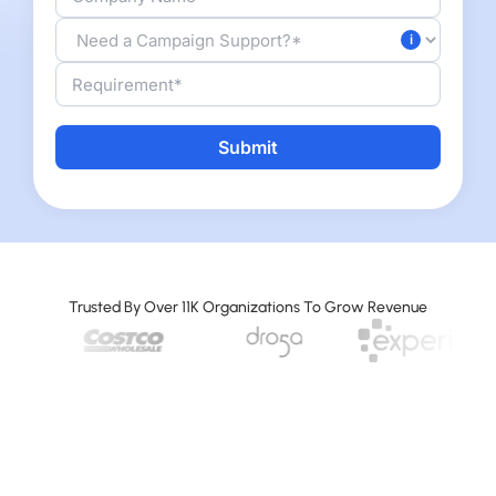
Alternative:
Trusted By Over 11K Organizations To Grow Revenue