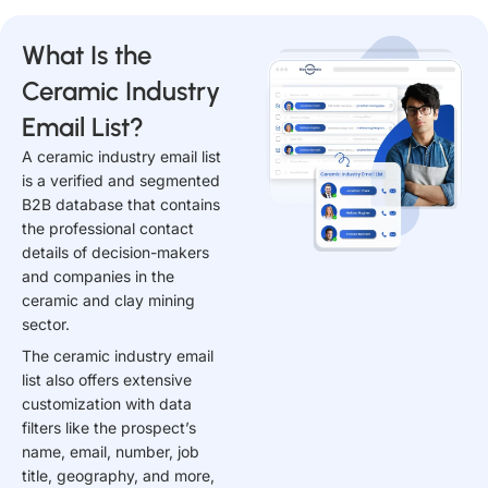
What Is the
Ceramic Industry
Email List?
A ceramic industry email list
is a verified and segmented
B2B database that contains
the professional contact
details of decision-makers
and companies in the
ceramic and clay mining
sector.
The ceramic industry email
list also offers extensive
customization with data
filters like the prospect’s
name, email, number, job
title, geography, and more,