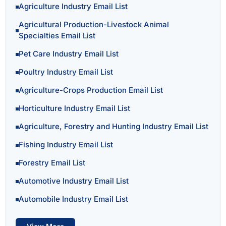
Agriculture Industry Email List
Agricultural Production-Livestock Animal
Specialties Email List
Pet Care Industry Email List
Poultry Industry Email List
Agriculture-Crops Production Email List
Horticulture Industry Email List
Agriculture, Forestry and Hunting Industry Email List
Fishing Industry Email List
Forestry Email List
Automotive Industry Email List
Automobile Industry Email List