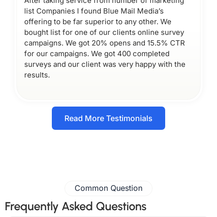
After taking service from number of marketing
list Companies I found Blue Mail Media’s
offering to be far superior to any other. We
bought list for one of our clients online survey
campaigns. We got 20% opens and 15.5% CTR
for our campaigns. We got 400 completed
surveys and our client was very happy with the
results.
Read More Testimonials
Common Question
Frequently Asked Questions