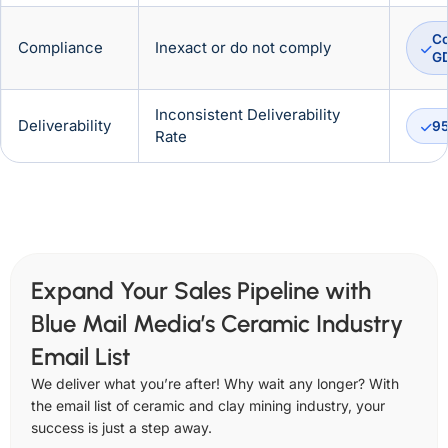
Co
Compliance
Inexact or do not comply
GD
Inconsistent Deliverability
Deliverability
95
Rate
Expand Your Sales Pipeline with
Blue Mail Media’s Ceramic Industry
Email List
We deliver what you’re after! Why wait any longer? With
the email list of ceramic and clay mining industry, your
success is just a step away.