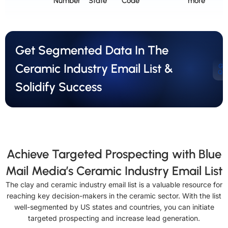
Number
State
Code
more
Get Segmented Data In The
Ceramic Industry Email List &
Ge
Qu
Solidify Success
Achieve Targeted Prospecting with Blue
Mail Media’s Ceramic Industry Email List
The clay and ceramic industry email list is a valuable resource for
reaching key decision-makers in the ceramic sector. With the list
well-segmented by US states and countries, you can initiate
targeted prospecting and increase lead generation.