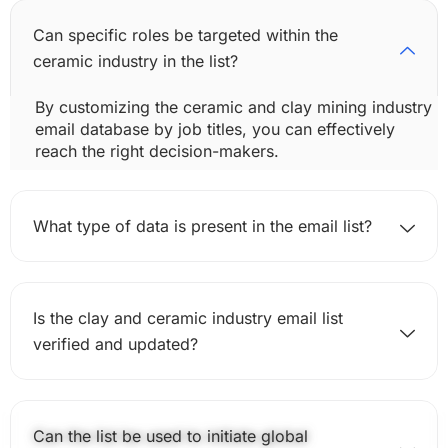
Can specific roles be targeted within the
ceramic industry in the list?
By customizing the ceramic and clay mining industry
email database by job titles, you can effectively
reach the right decision-makers.
What type of data is present in the email list?
Is the clay and ceramic industry email list
verified and updated?
Can the list be used to initiate global