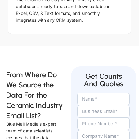
database is ready-to-use and downloadable in
Excel, CSV, & Text formats, and smoothly
integrates with any CRM system.
From Where Do
Get Counts
And Quotes
We Source the
Data For the
Ceramic Industry
Email List?
Blue Mail Media’s expert
team of data scientists
ensures that the data