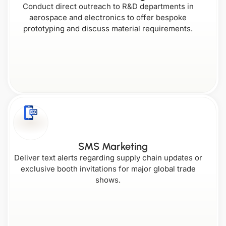
Conduct direct outreach to R&D departments in
aerospace and electronics to offer bespoke
prototyping and discuss material requirements.
SMS Marketing
Deliver text alerts regarding supply chain updates or
exclusive booth invitations for major global trade
shows.