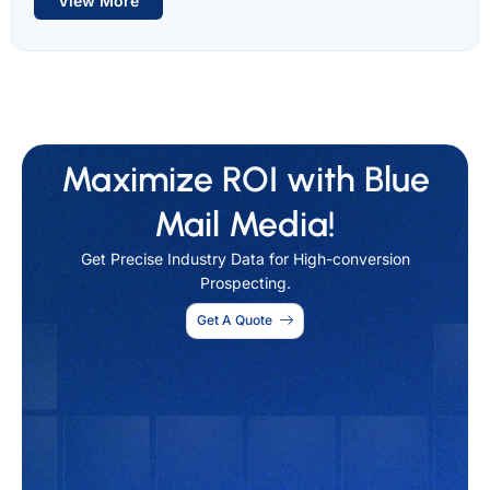
View More
Maximize ROI with Blue
Mail Media!
Get Precise Industry Data for High-conversion
Prospecting.
Get A Quote