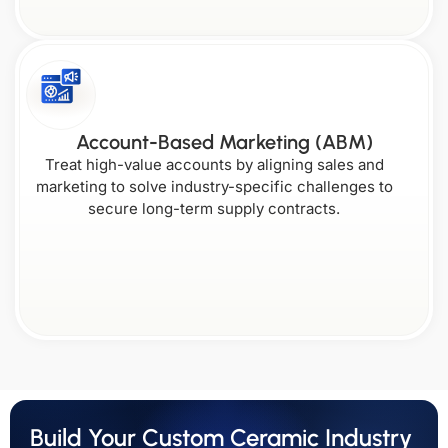
Account-Based Marketing (ABM)
Treat high-value accounts by aligning sales and
marketing to solve industry-specific challenges to
secure long-term supply contracts.
Build Your Custom Ceramic Industry