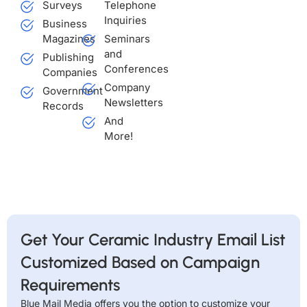
Surveys
Telephone
Inquiries
Business
Magazines
Seminars
and
Publishing
Conferences
Companies
Company
Government
Newsletters
Records
And
More!
Get Your Ceramic Industry Email List
Customized Based on Campaign
Requirements
Blue Mail Media offers you the option to customize your