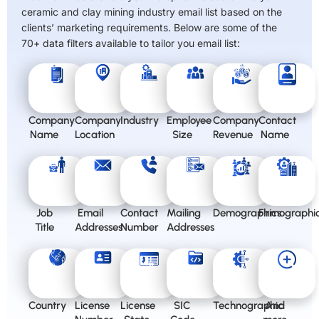
ceramic and clay mining industry email list based on the
clients’ marketing requirements. Below are some of the
70+ data filters available to tailor you email list:
Company
Company
Industry
Employee
Company
Contact
Name
Location
Size
Revenue
Name
Job
Email
Contact
Mailing
Demographics
Firmographi
Title
Addresses
Number
Addresses
Country
License
License
SIC
Technographic
And