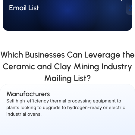
Email List
Ge
Qu
Which Businesses Can Leverage the
Ceramic and Clay Mining Industry
Mailing List?
Manufacturers
Sell high-efficiency thermal processing equipment to
plants looking to upgrade to hydrogen-ready or electric
industrial ovens.