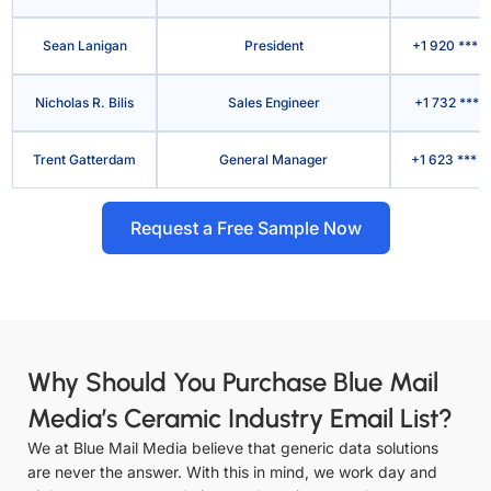
Sean Lanigan
President
+1 920 *** 
Nicholas R. Bilis
Sales Engineer
+1 732 *** 
Trent Gatterdam
General Manager
+1 623 *** 
Request a Free Sample Now
Why Should You Purchase Blue Mail
Media’s Ceramic Industry Email List?
We at Blue Mail Media believe that generic data solutions
are never the answer. With this in mind, we work day and