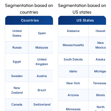
Segmentation based on
Segmentation based on
countries
US states
Countries
US States
United
Alabama
Hawaii
Spain
States
New
Massachusetts
Russia
Malaysia
Mexico
United
South Dakota
Alaska
Egypt
Kingdom
Idaho
Michigan
Sweden
Austria
New York
Tennessee
New
Brazil
Zealand
Arizona
Illinois
Canada
Switzerland
North
Minnesota