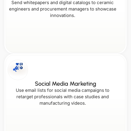
Send whitepapers and digital catalogs to ceramic
engineers and procurement managers to showcase
Nebraska
Oregon
innovations.
Washington
Delaware
Louisiana
Nevada
West
Pennsylvania
Virginia
Florida
Maine
Social Media Marketing
New
Rhode
Use email lists for social media campaigns to
Hampshire
Island
retarget professionals with case studies and
manufacturing videos.
Wisconsin
Georgia
New
Maryland
Jersey