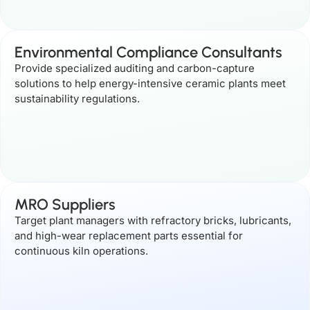
Environmental Compliance Consultants
Provide specialized auditing and carbon-capture
solutions to help energy-intensive ceramic plants meet
sustainability regulations.
MRO Suppliers
Target plant managers with refractory bricks, lubricants,
and high-wear replacement parts essential for
continuous kiln operations.