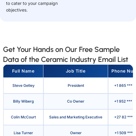
to cater to your campaign
objectives.
Get Your Hands on Our Free Sample
Data of the Ceramic Industry Email List
Full Name
Job Title
Phone Nu
Steve Getley
President
+1 865 *** 
Billy Wiberg
Co Owner
+1 952 *** 
Colin McCourt
Sales and Marketing Executive
+27 82 *** 
Lisa Turner
Owner
+1 509 *** 