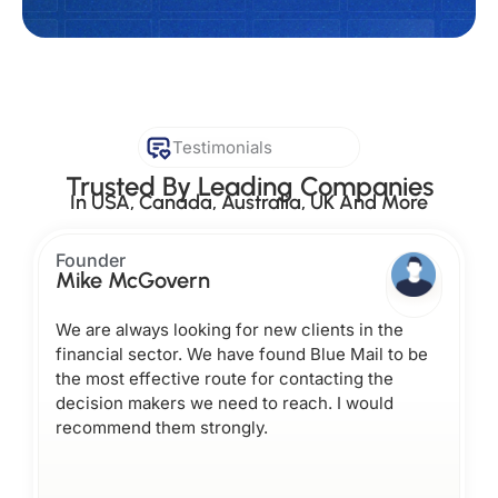
Testimonials
Trusted By Leading Companies
In USA, Canada, Australia, UK And More
Founder
Mike McGovern
We are always looking for new clients in the
financial sector. We have found Blue Mail to be
the most effective route for contacting the
decision makers we need to reach. I would
recommend them strongly.