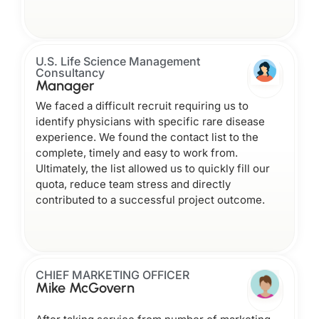
U.S. Life Science Management
Consultancy
Manager
We faced a difficult recruit requiring us to
identify physicians with specific rare disease
experience. We found the contact list to the
complete, timely and easy to work from.
Ultimately, the list allowed us to quickly fill our
quota, reduce team stress and directly
contributed to a successful project outcome.
CHIEF MARKETING OFFICER
Mike McGovern