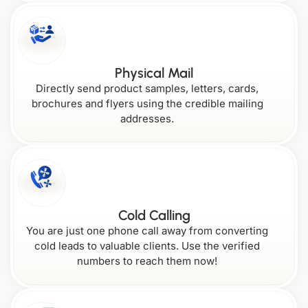
New
Rhode
Hampshire
Island
Wisconsin
Georgia
Physical Mail
Directly send product samples, letters, cards,
New
brochures and flyers using the credible mailing
Maryland
Jersey
addresses.
South Carolina
Wyoming
Cold Calling
You are just one phone call away from converting
cold leads to valuable clients. Use the verified
numbers to reach them now!