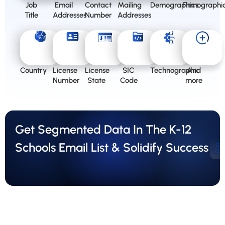
Job
Email
Contact
Mailing
Demographics
Firmographi
Title
Addresses
Number
Addresses
Country
License
License
SIC
Technographic
And
Number
State
Code
more
Get Segmented Data In The K-12
Schools Email List & Solidify Success
Ge
Qu