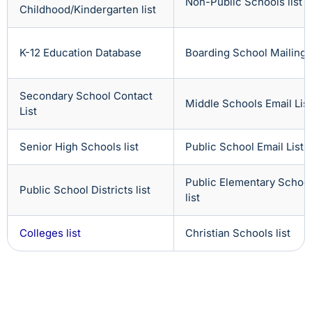
Non-Public Schools list
Childhood/Kindergarten list
K-12 Education Database
Boarding School Mailing L
Secondary School Contact
Middle Schools Email List
List
Senior High Schools list
Public School Email List
Public Elementary Schoo
Public School Districts list
list
Colleges list
Christian Schools list