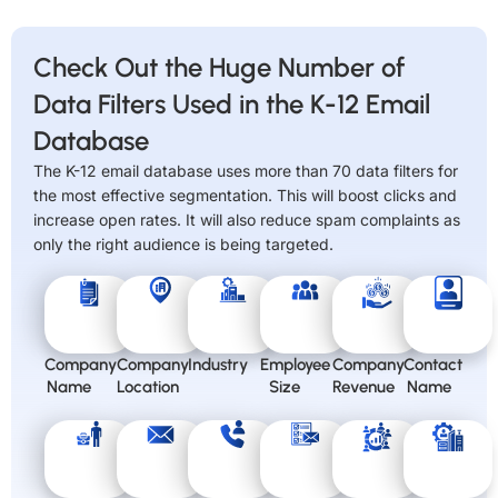
Check Out the Huge Number of
Data Filters Used in the K-12 Email
Database
The K-12 email database uses more than 70 data filters for
the most effective segmentation. This will boost clicks and
increase open rates. It will also reduce spam complaints as
only the right audience is being targeted.
Company
Company
Industry
Employee
Company
Contact
Name
Location
Size
Revenue
Name