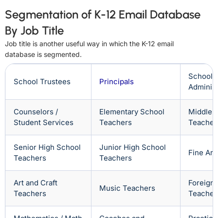
Segmentation of K-12 Email Database
By Job Title
Job title is another useful way in which the K-12 email
database is segmented.
School
School Trustees
Principals
Administ
Counselors /
Elementary School
Middle 
Student Services
Teachers
Teacher
Senior High School
Junior High School
Fine Art
Teachers
Teachers
Art and Craft
Foreign
Music Teachers
Teachers
Teacher