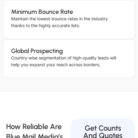
Minimum Bounce Rate
Maintain the lowest bounce rates in the industry
thanks to the highly accurate lists.
Global Prospecting
Country-wise segmentation of high-quality leads will
help you expand your reach across borders.
How Reliable Are
Get Counts
And Quotes
Blue Mail Media’s