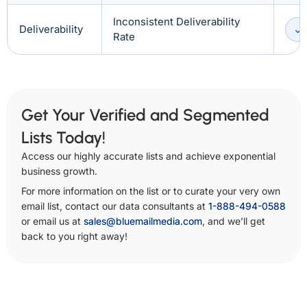
Inconsistent Deliverability
Deliverability
Rate
Get Your Verified and Segmented
Lists Today!
Access our highly accurate lists and achieve exponential
business growth.
For more information on the list or to curate your very own
email list, contact our data consultants at
1-888-494-0588
or email us at
sales@bluemailmedia.com
, and we’ll get
back to you right away!