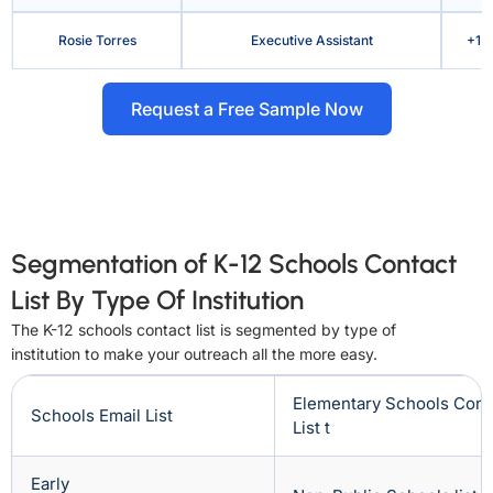
Rosie Torres
Executive Assistant
+1 
Request a Free Sample Now
Segmentation of K-12 Schools Contact
List By Type Of Institution
The K-12 schools contact list is segmented by type of
institution to make your outreach all the more easy.
Elementary Schools Cont
Schools Email List
List t
Early