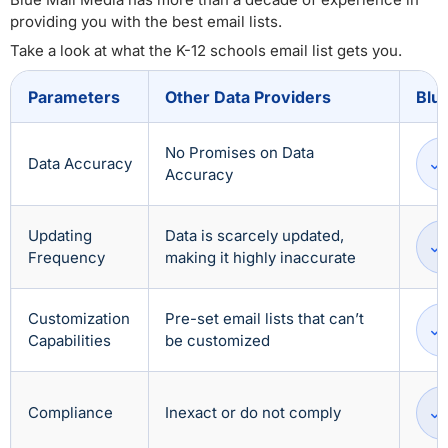
providing you with the best email lists.
Take a look at what the K-12 schools email list gets you.
Parameters
Other Data Providers
Blu
No Promises on Data
Data Accuracy
Accuracy
Updating
Data is scarcely updated,
Frequency
making it highly inaccurate
Customization
Pre-set email lists that can’t
Capabilities
be customized
Compliance
Inexact or do not comply