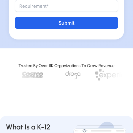
Alternative:
Trusted By Over 11K Organizations To Grow Revenue
What Is a K-12