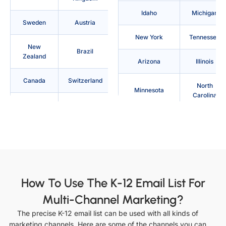
Idaho
Michigan
Sweden
Austria
New York
Tennessee
New
Brazil
Zealand
Arizona
Illinois
Canada
Switzerland
North
Minnesota
Carolina
Denmark
Philippines
Texas
Arkansas
Australia
France
Indiana
Mississippi
Indonesia
Japan
North Dakota
Utah
Saudi
How To Use The K-12 Email List For
Ireland
Arabia
California
Iowa
Multi-Channel Marketing?
Italy
Netherlands
The precise K-12 email list can be used with all kinds of
Missouri
Ohio
marketing channels. Here are some of the channels you can