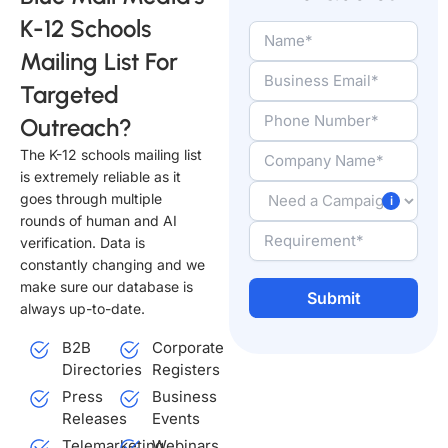
K-12 Schools
Mailing List For
Targeted
Outreach?
The K-12 schools mailing list
is extremely reliable as it
goes through multiple
rounds of human and AI
verification. Data is
constantly changing and we
make sure our database is
always up-to-date.
Alternative:
B2B
Corporate
Directories
Registers
Press
Business
Releases
Events
Telemarketing
Webinars