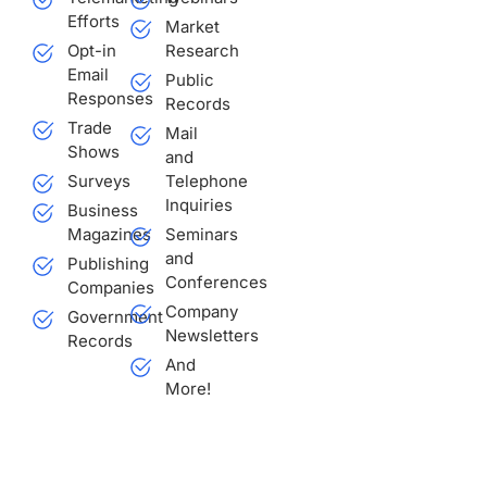
Efforts
Market
Opt-in
Research
Email
Public
Responses
Records
Trade
Mail
Shows
and
Surveys
Telephone
Inquiries
Business
Magazines
Seminars
and
Publishing
Conferences
Companies
Company
Government
Newsletters
Records
And
More!