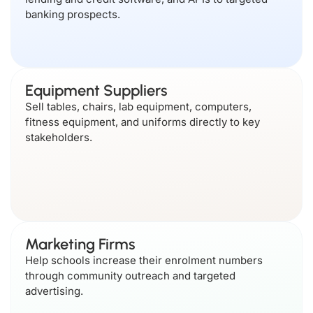
banking prospects.
Equipment Suppliers
Sell tables, chairs, lab equipment, computers,
fitness equipment, and uniforms directly to key
stakeholders.
Marketing Firms
Help schools increase their enrolment numbers
through community outreach and targeted
advertising.