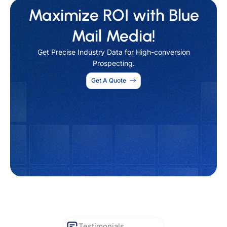
Maximize ROI with Blue
Mail Media!
Get Precise Industry Data for High-conversion
Prospecting.
Get A Quote
Testimonials