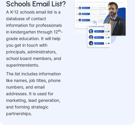
Schools Email List?
A K-12 schools email list is a
database of contact
information for professionals
th
in kindergarten through 12
-
grade education. It will help
you get in touch with
principals, administrators,
school board members, and
superintendents.
The list includes information
like names, job titles, phone
numbers, and email
addresses. It is used for
marketing, lead generation,
and forming strategic
partnerships.