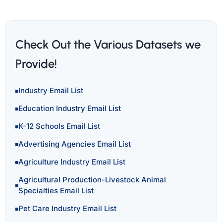
Check Out the Various Datasets we
Provide!
Industry Email List
Education Industry Email List
K-12 Schools Email List
Advertising Agencies Email List
Agriculture Industry Email List
Agricultural Production-Livestock Animal
Specialties Email List
Pet Care Industry Email List