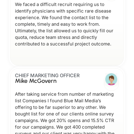
We faced a difficult recruit requiring us to
identify physicians with specific rare disease
experience. We found the contact list to the
complete, timely and easy to work from.
Ultimately, the list allowed us to quickly fill our
quota, reduce team stress and directly
contributed to a successful project outcome.
CHIEF MARKETING OFFICER
Mike McGovern
After taking service from number of marketing
list Companies I found Blue Mail Media’s
offering to be far superior to any other. We
bought list for one of our clients online survey
campaigns. We got 20% opens and 15.5% CTR
for our campaigns. We got 400 completed
surveys and our client was very happy with the