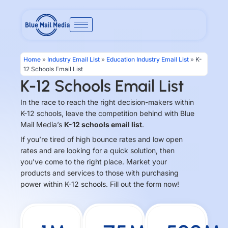
Skip
to
content
Home
»
Industry Email List
»
Education Industry Email List
»
K-
12 Schools Email List
K-12 Schools Email List
In the race to reach the right decision-makers within
K-12 schools, leave the competition behind with Blue
Mail Media’s
K-12 schools email list
.
If you’re tired of high bounce rates and low open
rates and are looking for a quick solution, then
you’ve come to the right place. Market your
products and services to those with purchasing
power within K-12 schools. Fill out the form now!