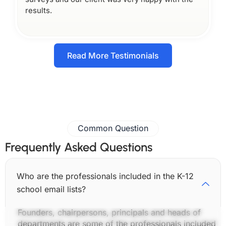
results.
Read More Testimonials
Common Question
Frequently Asked Questions
Who are the professionals included in the K-12
school email lists?
Founders, chairpersons, principals and heads of
departments are some of the professionals included