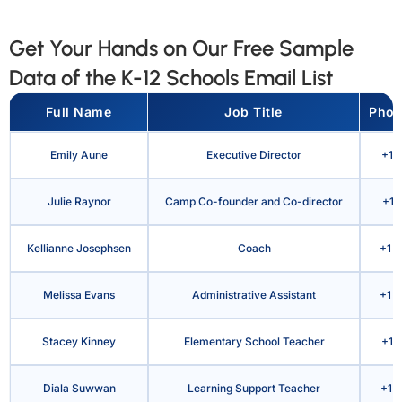
Get Your Hands on Our Free Sample
Data of the K-12 Schools Email List
Full Name
Job Title
Phon
Emily Aune
Executive Director
+1 
Julie Raynor
Camp Co-founder and Co-director
+1 
Kellianne Josephsen
Coach
+1 9
Melissa Evans
Administrative Assistant
+1 8
Stacey Kinney
Elementary School Teacher
+1 
Diala Suwwan
Learning Support Teacher
+1 