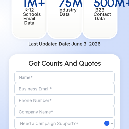
1M+
75M+
500M
K-12
Industry
B2B
Schools
Data
Contact
Email
Data
Data
Last Updated Date: June 3, 2026
Get Counts And Quotes