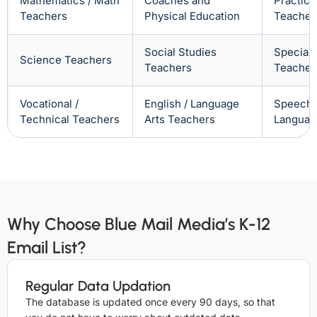
Mathematics / Math
Coaches and
Practica
Teachers
Physical Education
Teacher
Social Studies
Special
Science Teachers
Teachers
Teacher
Vocational /
English / Language
Speech 
Technical Teachers
Arts Teachers
Languag
Why Choose Blue Mail Media’s K-12
Email List?
Regular Data Updation
The database is updated once every 90 days, so that