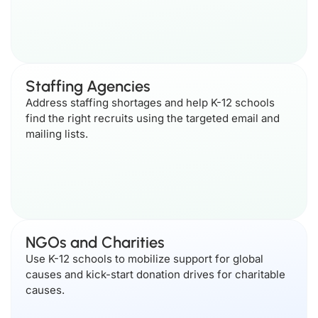
Staffing Agencies
Address staffing shortages and help K-12 schools
find the right recruits using the targeted email and
mailing lists.
NGOs and Charities
Use K-12 schools to mobilize support for global
causes and kick-start donation drives for charitable
causes.