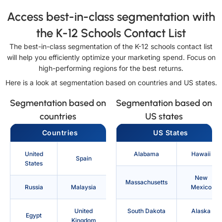
Access best-in-class segmentation with
the K-12 Schools Contact List
The best-in-class segmentation of the K-12 schools contact list
will help you efficiently optimize your marketing spend. Focus on
high-performing regions for the best returns.
Here is a look at segmentation based on countries and US states.
Segmentation based on
Segmentation based on
countries
US states
Countries
US States
United
Alabama
Hawaii
Spain
States
New
Massachusetts
Russia
Malaysia
Mexico
United
South Dakota
Alaska
Egypt
Kingdom