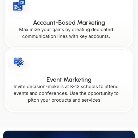
Account-Based Marketing
Maximize your gains by creating dedicated
communication lines with key accounts.
Event Marketing
Invite decision-makers at K-12 schools to attend
events and conferences. Use the opportunity to
pitch your products and services.