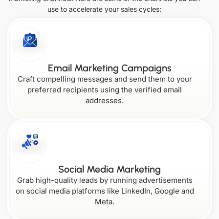
use to accelerate your sales cycles:
South
United Arab
Vermont
Colorado
Korea
Emirates
Kansas
Montana
Singapore
Oklahoma
Virginia
Email Marketing Campaigns
Craft compelling messages and send them to your
Connecticut
Kentucky
preferred recipients using the verified email
addresses.
Nebraska
Oregon
Washington
Delaware
Louisiana
Nevada
Social Media Marketing
West
Grab high-quality leads by running advertisements
Pennsylvania
Virginia
on social media platforms like LinkedIn, Google and
Meta.
Florida
Maine