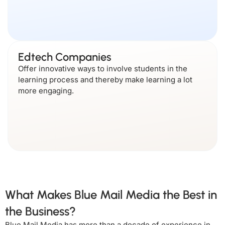
Edtech Companies
Offer innovative ways to involve students in the
learning process and thereby make learning a lot
more engaging.
What Makes Blue Mail Media the Best in
the Business?
Blue Mail Media has more than a decade of experience in