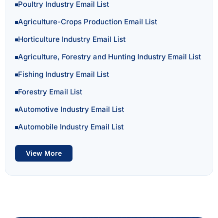
Poultry Industry Email List
Agriculture-Crops Production Email List
Horticulture Industry Email List
Agriculture, Forestry and Hunting Industry Email List
Fishing Industry Email List
Forestry Email List
Automotive Industry Email List
Automobile Industry Email List
View More