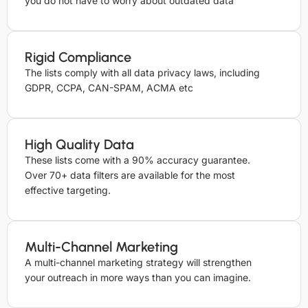
you do not have to worry about outdated data
Rigid Compliance
The lists comply with all data privacy laws, including
GDPR, CCPA, CAN-SPAM, ACMA etc
High Quality Data
These lists come with a 90% accuracy guarantee.
Over 70+ data filters are available for the most
effective targeting.
Multi-Channel Marketing
A multi-channel marketing strategy will strengthen
your outreach in more ways than you can imagine.