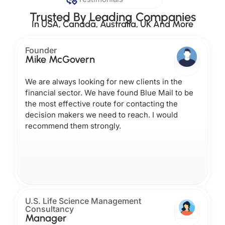
Trusted By Leading Companies
In USA, Canada, Australia, UK And More
Founder
Mike McGovern
We are always looking for new clients in the
financial sector. We have found Blue Mail to be
the most effective route for contacting the
decision makers we need to reach. I would
recommend them strongly.
U.S. Life Science Management
Consultancy
Manager