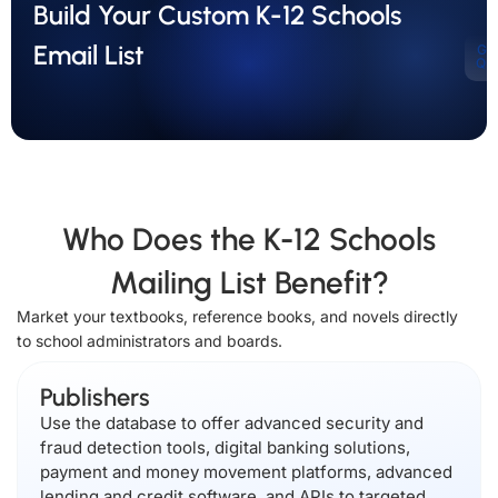
Build Your Custom K-12 Schools
Email List
Ge
Qu
Who Does the K-12 Schools
Mailing List Benefit?
Market your textbooks, reference books, and novels directly
to school administrators and boards.
Publishers
Use the database to offer advanced security and
fraud detection tools, digital banking solutions,
payment and money movement platforms, advanced
lending and credit software, and APIs to targeted