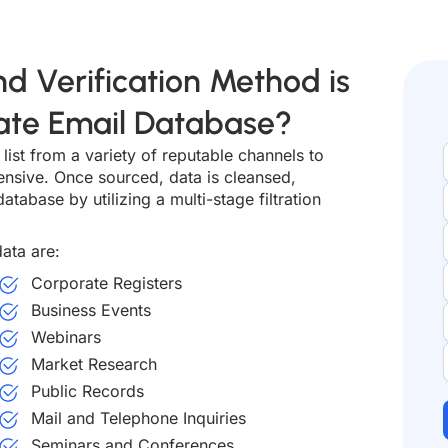
d Verification Method is
tate Email Database?
list from a variety of reputable channels to
ensive. Once sourced, data is cleansed,
atabase by utilizing a multi-stage filtration
ata are:
Corporate Registers
Business Events
Webinars
Market Research
Public Records
Mail and Telephone Inquiries
Seminars and Conferences