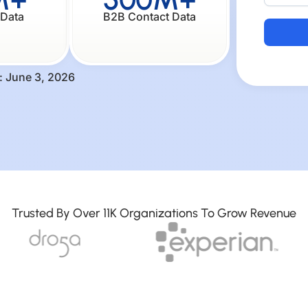
 Data
B2B Contact Data
Alternati
: June 3, 2026
Trusted By Over 11K Organizations To Grow Revenue