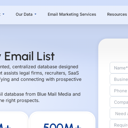
Open About
Open Our Data
t
Our Data
Email Marketing Services
Resources
 Email List
mented, centralized database designed
 assists legal firms, recruiters, SaaS
ifying and connecting with prospective
ail database from Blue Mail Media and
he right prospects.
M+
500M+