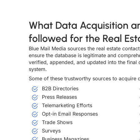
What Data Acquisition an
followed for the Real Es
Blue Mail Media sources the real estate contact 
ensure the database is legitimate and compreh
verified, appended, and updated into the final d
system.
Some of these trustworthy sources to acquire d
B2B Directories
Press Releases
Telemarketing Efforts
Opt-in Email Responses
Trade Shows
Surveys
Business Magazines