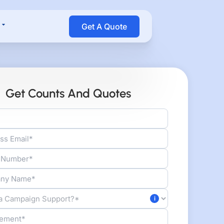
Open Resources
Get A Quote
Get Counts And Quotes