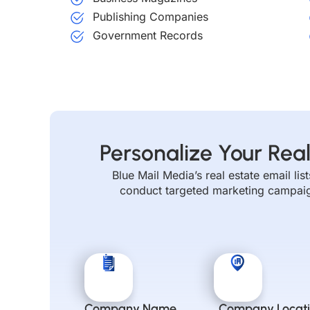
Publishing Companies
Government Records
Personalize Your Real
Blue Mail Media’s real estate email li
conduct targeted marketing campaigns
Company Name
Company Locat