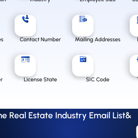
es
Contact Number
Mailing Addresses
r
License State
SIC Code
 Real Estate Industry Email List&