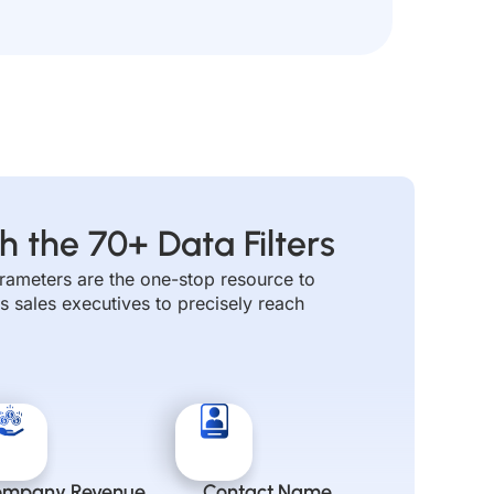
Alternative:
h the 70+ Data Filters
parameters are the one-stop resource to
s sales executives to precisely reach
ompany Revenue
Contact Name