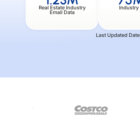
Real Estate Industry
Industry
Email Data
Last Updated Date