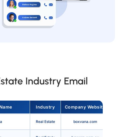
state Industry Email
 Name
Industry
Company Website
Country
a
Real Estate
boxvana.com
United State