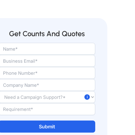
Get Counts And Quotes