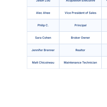
Jason Zou
Acquisition Executive
Alec Ahee
Vice President of Sales
Philip C.
Principal
Sara Cohen
Broker Owner
Jennifer Brenner
Realtor
Matt Chicoineau
Maintenance Technician