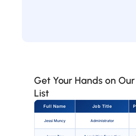
Get Your Hands on Our 
List
Full Name
Job Title
P
Jessi Muncy
Administrator