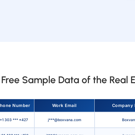
Free Sample Data of the Real E
hone Number
Work Email
Company
+1 303 *** *427
j***@boxvana.com
Boxvan