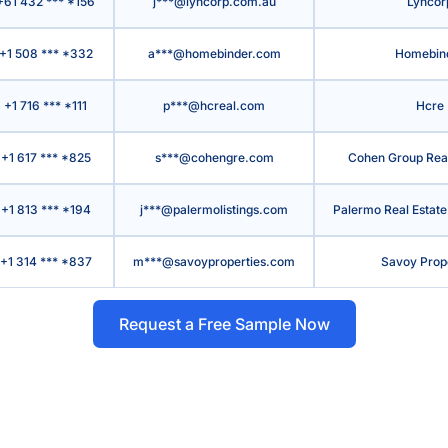
+61 432 *** *156
j***@lyncorp.com.au
Lyncor
+1 508 *** *332
a***@homebinder.com
Homebin
+1 716 *** *111
p***@hcreal.com
Hcre
+1 617 *** *825
s***@cohengre.com
Cohen Group Real 
+1 813 *** *194
j***@palermolistings.com
Palermo Real Estate
+1 314 *** *837
m***@savoyproperties.com
Savoy Prop
Request a Free Sample Now