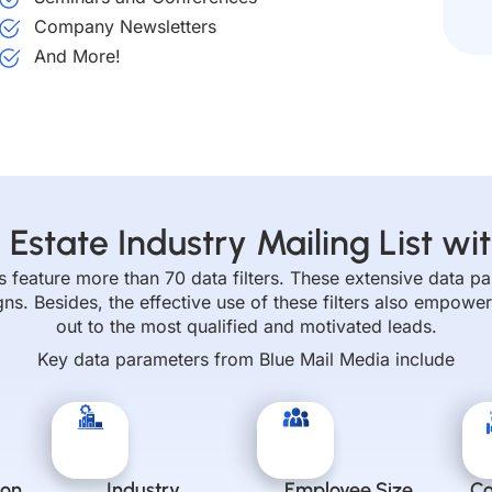
Company Newsletters
And More!
 Estate Industry Mailing List wit
sts feature more than 70 data filters. These extensive data 
. Besides, the effective use of these filters also empower
out to the most qualified and motivated leads.
Key data parameters from Blue Mail Media include
ion
Industry
Employee Size
C