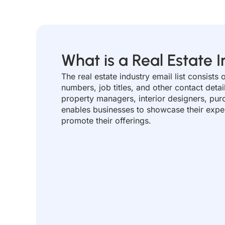
What is a Real Estate I
The real estate industry email list consist
numbers, job titles, and other contact detai
property managers, interior designers, pur
enables businesses to showcase their expert
promote their offerings.