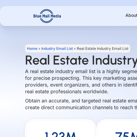
Skip
to
Abou
content
Home
»
Industry Email List
»
Real Estate Industry Email List
Real Estate Industry
A real estate industry email list is a highly seg
for precise prospecting. This key marketing asset
providers, event organizers, and others in ident
real estate professionals worldwide.
Obtain an accurate, and targeted real estate em
create direct communication channels to reach t
1.23M
75