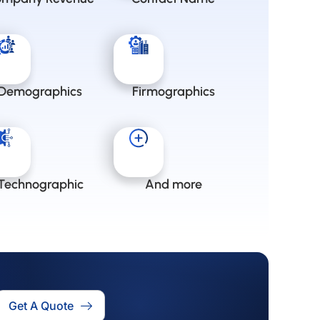
Demographics
Firmographics
Technographic
And more
Get A Quote