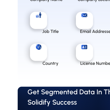
Job Title
Email Address
Country
License Numbe
Get Segmented Data In The
Solidify Success