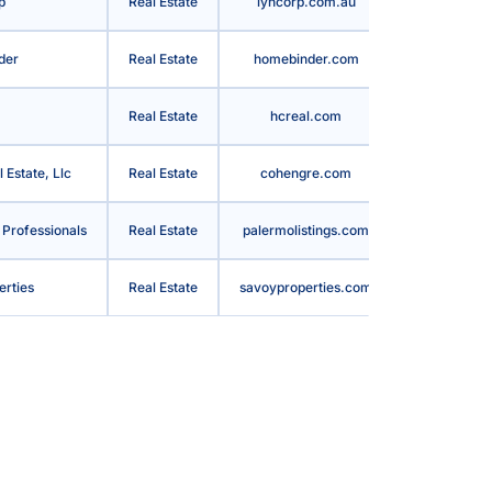
p
Real Estate
lyncorp.com.au
Australia
der
Real Estate
homebinder.com
United State
Real Estate
hcreal.com
United State
Estate, Llc
Real Estate
cohengre.com
United State
 Professionals
Real Estate
palermolistings.com
United State
erties
Real Estate
savoyproperties.com
United State