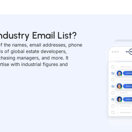
ndustry Email List?
s of the names, email addresses, phone
ls of global estate developers,
chasing managers, and more. It
ise with industrial figures and