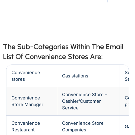
Denmark
Philippines
Texas
Arkansas
Australia
France
Indiana
Mississippi
Indonesia
Japan
North Dakota
Utah
The Sub-Categories Within The Email
Saudi
Ireland
Arabia
List Of Convenience Stores Are:
California
Iowa
Italy
Netherlands
Missouri
Ohio
Convenience
Supe
Gas stations
stores
Stor
South
United Arab
Vermont
Colorado
Korea
Emirates
Convenience Store –
Convenience
Conv
Kansas
Montana
Cashier/Customer
Singapore
Store Manager
prof
Service
Oklahoma
Virginia
Convenience
Convenience Store
Gas 
Connecticut
Kentucky
Restaurant
Companies