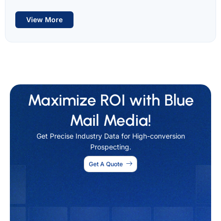
View More
Maximize ROI with Blue
Mail Media!
Get Precise Industry Data for High-conversion
Prospecting.
Get A Quote