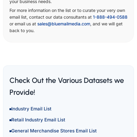
your business needs.
For more information on the list or to curate your very own
email list, contact our data consultants at
1-888-494-0588
or email us at
sales@bluemailmedia.com
, and we will get
back to you.
Check Out the Various Datasets we
Provide!
Industry Email List
Retail Industry Email List
General Merchandise Stores Email List