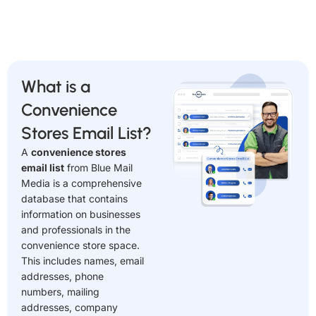
What is a
Convenience
Stores Email List?
A
convenience stores
email list
from Blue Mail
Media is a comprehensive
database that contains
information on businesses
and professionals in the
convenience store space.
This includes names, email
addresses, phone
numbers, mailing
addresses, company