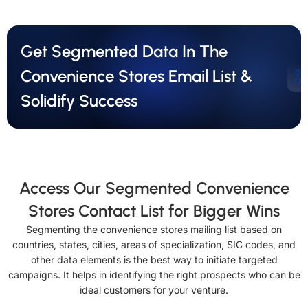
Get Segmented Data In The
Convenience Stores Email List &
Ge
Qu
Solidify Success
Access Our Segmented Convenience
Stores Contact List for Bigger Wins
Segmenting the convenience stores mailing list based on
countries, states, cities, areas of specialization, SIC codes, and
other data elements is the best way to initiate targeted
campaigns. It helps in identifying the right prospects who can be
ideal customers for your venture.