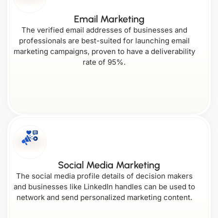
South Carolina
Wyoming
Email Marketing
The verified email addresses of businesses and
professionals are best-suited for launching email
marketing campaigns, proven to have a deliverability
rate of 95%.
Social Media Marketing
The social media profile details of decision makers
and businesses like LinkedIn handles can be used to
network and send personalized marketing content.