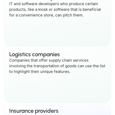
IT and software developers who produce certain
products, like a kiosk or software that is beneficial
for a convenience store, can pitch them.
Logistics companies
Companies that offer supply chain services
involving the transportation of goods can use the list
to highlight their unique features.
Insurance providers