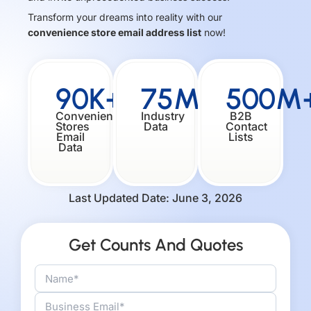
Transform your dreams into reality with our
convenience store email address list
now!
90K+
75M+
500M
Convenience
Industry
B2B
Stores
Data
Contact
Email
Lists
Data
Last Updated Date: June 3, 2026
Get Counts And Quotes