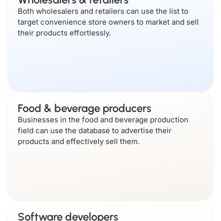
Both wholesalers and retailers can use the list to
target convenience store owners to market and sell
their products effortlessly.
Food & beverage producers
Businesses in the food and beverage production
field can use the database to advertise their
products and effectively sell them.
Software developers