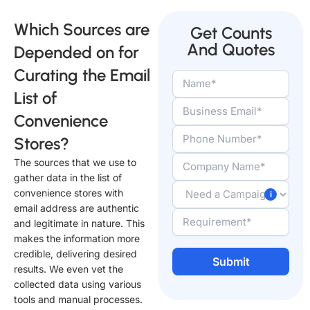
Which Sources are
Get Counts
And Quotes
Depended on for
Curating the Email
List of
Convenience
Stores?
The sources that we use to
gather data in the list of
convenience stores with
email address are authentic
and legitimate in nature. This
makes the information more
credible, delivering desired
results. We even vet the
collected data using various
Alternative:
tools and manual processes.