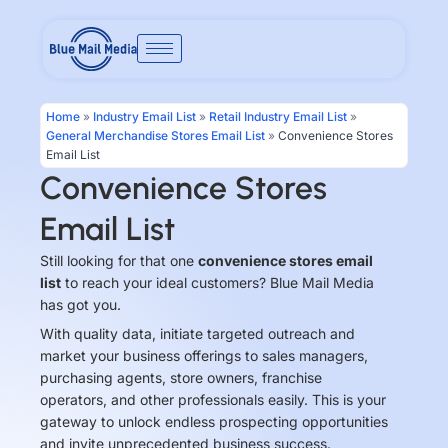
Skip
to
content
Home
»
Industry Email List
»
Retail Industry Email List
»
General Merchandise Stores Email List
»
Convenience Stores
Email List
Convenience Stores
Email List
Still looking for that one
convenience stores email
list
to reach your ideal customers? Blue Mail Media
has got you.
With quality data, initiate targeted outreach and
market your business offerings to sales managers,
purchasing agents, store owners, franchise
operators, and other professionals easily. This is your
gateway to unlock endless prospecting opportunities
and invite unprecedented business success.