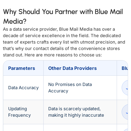
Why Should You Partner with Blue Mail
Media?
As a data service provider, Blue Mail Media has over a
decade of service excellence in the field. The dedicated
team of experts crafts every list with utmost precision, and
that’s why our contact details of the convenience stores
stand out. Here are more reasons to choose us:
Parameters
Other Data Providers
Blu
No Promises on Data
Data Accuracy
Accuracy
Updating
Data is scarcely updated,
Frequency
making it highly inaccurate