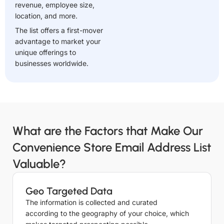
revenue, employee size,
location, and more.
The list offers a first-mover
advantage to market your
unique offerings to
businesses worldwide.
What are the Factors that Make Our
Convenience Store Email Address List
Valuable?
Geo Targeted Data
The information is collected and curated
according to the geography of your choice, which