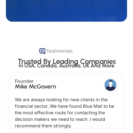
Testimonials
Trusted By Leading Companies
In USA, Canada, Australia, UK And More
Founder
Mike McGovern
We are always looking for new clients in the
financial sector. We have found Blue Mail to be
the most effective route for contacting the
decision makers we need to reach. I would
recommend them strongly.