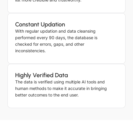
Constant Updation
With regular updation and data cleansing
performed every 90 days, the database is
checked for errors, gaps, and other
inconsistencies.
Highly Verified Data
The data is verified using multiple AI tools and
human methods to make it accurate in bringing
better outcomes to the end user.