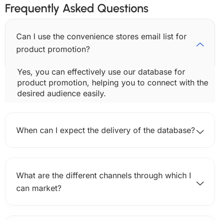
Frequently Asked Questions
Can I use the convenience stores email list for
product promotion?
Yes, you can effectively use our database for
product promotion, helping you to connect with the
desired audience easily.
When can I expect the delivery of the database?
What are the different channels through which I
can market?