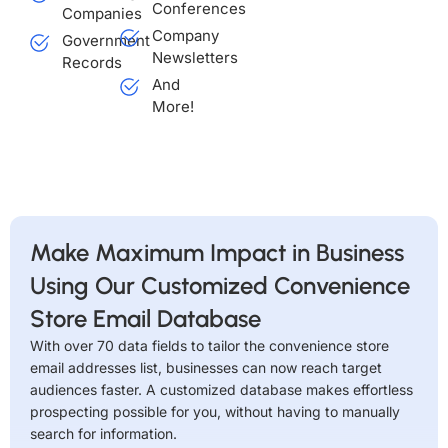
Conferences
Companies
Company
Government
Newsletters
Records
And
More!
Make Maximum Impact in Business
Using Our Customized Convenience
Store Email Database
With over 70 data fields to tailor the convenience store
email addresses list, businesses can now reach target
audiences faster. A customized database makes effortless
prospecting possible for you, without having to manually
search for information.