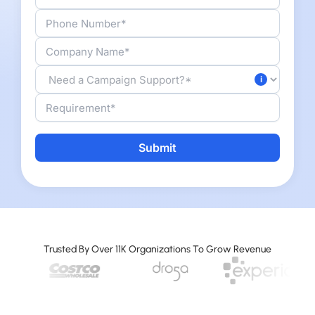
Alternative:
Trusted By Over 11K Organizations To Grow Revenue