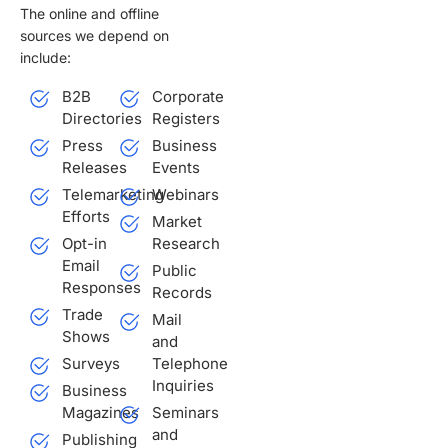
The online and offline
sources we depend on
include:
B2B
Corporate
Directories
Registers
Press
Business
Releases
Events
Telemarketing
Webinars
Efforts
Market
Opt-in
Research
Email
Public
Responses
Records
Trade
Mail
Shows
and
Surveys
Telephone
Inquiries
Business
Magazines
Seminars
and
Publishing