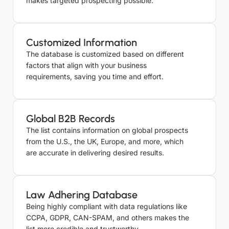
makes targeted prospecting possible.
Customized Information
The database is customized based on different
factors that align with your business
requirements, saving you time and effort.
Global B2B Records
The list contains information on global prospects
from the U.S., the UK, Europe, and more, which
are accurate in delivering desired results.
Law Adhering Database
Being highly compliant with data regulations like
CCPA, GDPR, CAN-SPAM, and others makes the
list more credible and trustworthy.