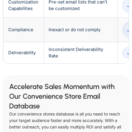
Customization
Pre-set email lists that can’t
Capabilities
be customized
Compliance
Inexact or do not comply
Inconsistent Deliverability
Deliverability
Rate
Accelerate Sales Momentum with
Our Convenience Store Email
Database
Our convenience stores database is all you need to reach
your target audience faster and more accurately. With a
better outreach, you can easily multiply ROI and satisfy all