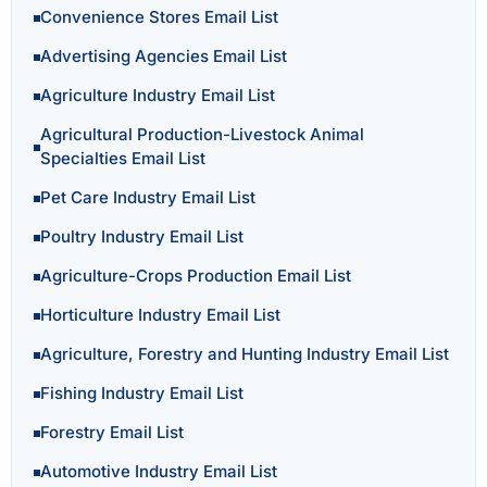
Convenience Stores Email List
Advertising Agencies Email List
Agriculture Industry Email List
Agricultural Production-Livestock Animal
Specialties Email List
Pet Care Industry Email List
Poultry Industry Email List
Agriculture-Crops Production Email List
Horticulture Industry Email List
Agriculture, Forestry and Hunting Industry Email List
Fishing Industry Email List
Forestry Email List
Automotive Industry Email List