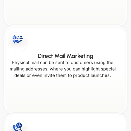
Direct Mail Marketing
Physical mail can be sent to customers using the
mailing addresses, where you can highlight special
deals or even invite them to product launches.