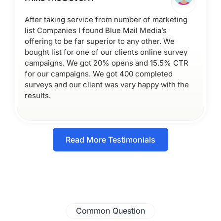
After taking service from number of marketing
list Companies I found Blue Mail Media’s
offering to be far superior to any other. We
bought list for one of our clients online survey
campaigns. We got 20% opens and 15.5% CTR
for our campaigns. We got 400 completed
surveys and our client was very happy with the
results.
Read More Testimonials
Common Question