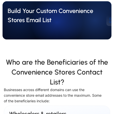
Build Your Custom Convenience
Stores Email List
Ge
Qu
Who are the Beneficiaries of the
Convenience Stores Contact
List?
Businesses across different domains can use the
convenience store email addresses to the maximum. Some
of the beneficiaries include:
Wholesalers & retailers