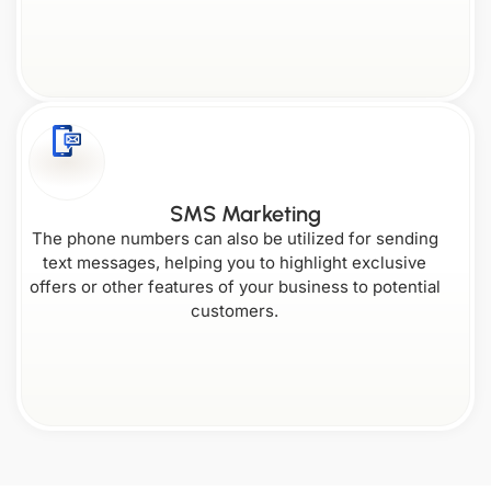
SMS Marketing
The phone numbers can also be utilized for sending
text messages, helping you to highlight exclusive
offers or other features of your business to potential
customers.