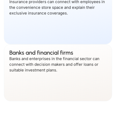
Insurance providers can connect with employees in
the convenience store space and explain their
exclusive insurance coverages.
Banks and financial firms
Banks and enterprises in the financial sector can
connect with decision makers and offer loans or
suitable investment plans.