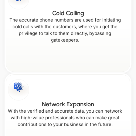
Cold Calling
The accurate phone numbers are used for initiating
cold calls with the customers, where you get the
privilege to talk to them directly, bypassing
gatekeepers.
Network Expansion
With the verified and accurate data, you can network
with high-value professionals who can make great
contributions to your business in the future.