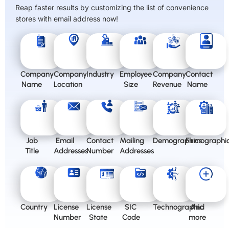
Reap faster results by customizing the list of convenience
stores with email address now!
Company
Company
Industry
Employee
Company
Contact
Name
Location
Size
Revenue
Name
Job
Email
Contact
Mailing
Demographics
Firmographi
Title
Addresses
Number
Addresses
Country
License
License
SIC
Technographic
And
Number
State
Code
more