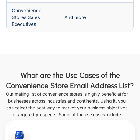
Nebraska
Oregon
Convenience
Stores Sales
And more
Executives
Washington
Delaware
Louisiana
Nevada
West
Pennsylvania
Virginia
What are the Use Cases of the
Florida
Maine
Convenience Store Email Address List?
New
Rhode
Our mailing list of convenience stores is highly beneficial for
Hampshire
Island
businesses across industries and continents. Using it, you
can select the best way to market your business objectives
Wisconsin
Georgia
to targeted prospects. Some of the use cases include:
New
Maryland
Jersey