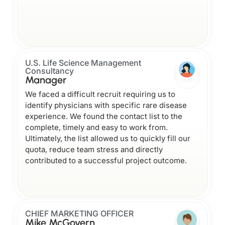
U.S. Life Science Management
Consultancy
Manager
We faced a difficult recruit requiring us to
identify physicians with specific rare disease
experience. We found the contact list to the
complete, timely and easy to work from.
Ultimately, the list allowed us to quickly fill our
quota, reduce team stress and directly
contributed to a successful project outcome.
CHIEF MARKETING OFFICER
Mike McGovern