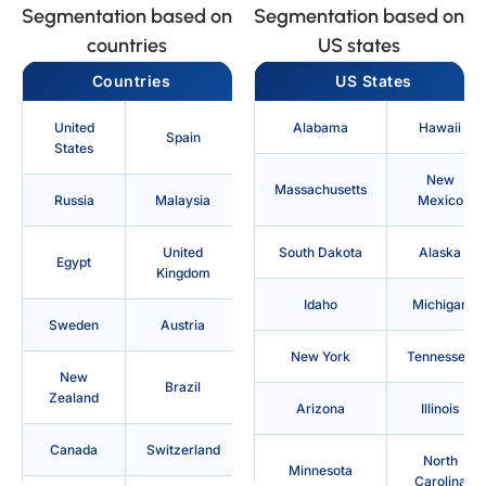
Segmentation based on
Segmentation based on
countries
US states
Countries
US States
United
Alabama
Hawaii
Spain
States
New
Massachusetts
Russia
Malaysia
Mexico
United
South Dakota
Alaska
Egypt
Kingdom
Idaho
Michigan
Sweden
Austria
New York
Tennessee
New
Brazil
Zealand
Arizona
Illinois
Canada
Switzerland
North
Minnesota
Carolina