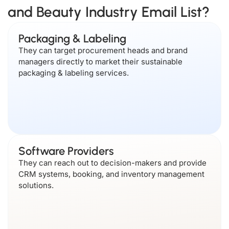
and Beauty Industry Email List?
Packaging & Labeling
They can target procurement heads and brand
managers directly to market their sustainable
packaging & labeling services.
Software Providers
They can reach out to decision-makers and provide
CRM systems, booking, and inventory management
solutions.