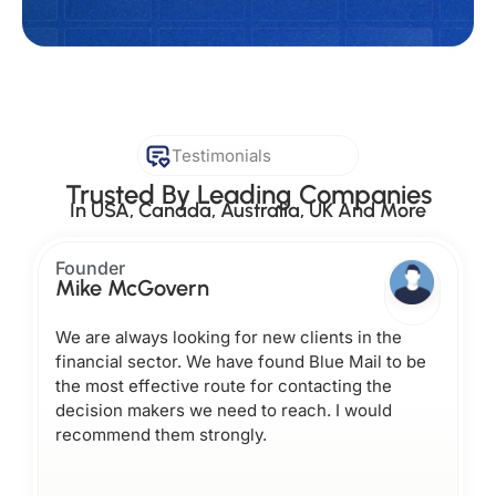
Testimonials
Trusted By Leading Companies
In USA, Canada, Australia, UK And More
Founder
Mike McGovern
We are always looking for new clients in the
financial sector. We have found Blue Mail to be
the most effective route for contacting the
decision makers we need to reach. I would
recommend them strongly.