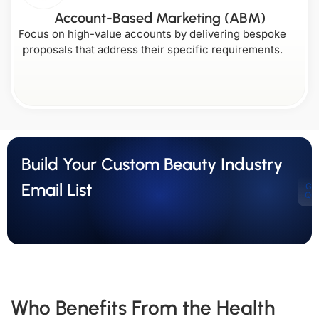
Account-Based Marketing (ABM)
Focus on high-value accounts by delivering bespoke
proposals that address their specific requirements.
Build Your Custom Beauty Industry
Email List
Ge
Qu
Who Benefits From the Health