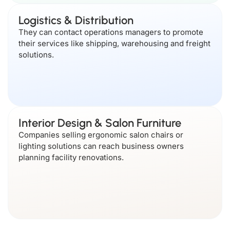
Logistics & Distribution
They can contact operations managers to promote
their services like shipping, warehousing and freight
solutions.
Interior Design & Salon Furniture
Companies selling ergonomic salon chairs or
lighting solutions can reach business owners
planning facility renovations.