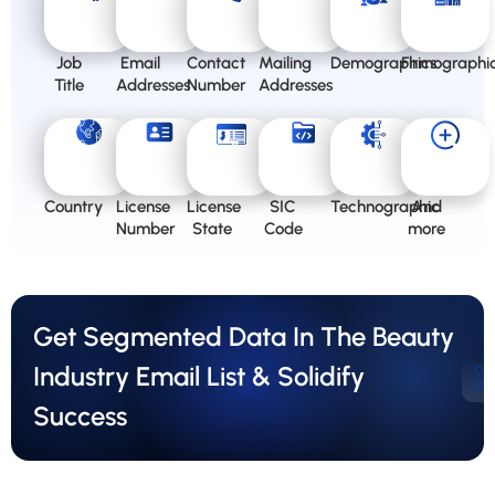
Job
Email
Contact
Mailing
Demographics
Firmographi
Title
Addresses
Number
Addresses
Country
License
License
SIC
Technographic
And
Number
State
Code
more
Get Segmented Data In The Beauty
Industry Email List & Solidify
Ge
Qu
Success