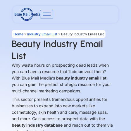
Skip
to
content
Home
»
Industry Email List
»
Beauty Industry Email List
Beauty Industry Email
List
Why waste hours on prospecting dead leads when
you can have a resource that’ll circumvent them?
With Blue Mail Media’s
beauty industry email list
,
you can gain the perfect strategic resource for your
multi-channel marketing campaigns.
This sector presents tremendous opportunities for
businesses to expand into new markets like
cosmetology, skin health and care, massage spas,
and more. Gain access to prospect data with the
beauty industry database
and reach out to them via