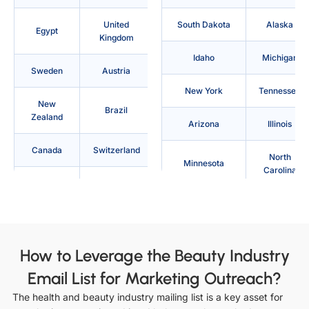
United
South Dakota
Alaska
Egypt
Kingdom
Idaho
Michigan
Sweden
Austria
New York
Tennessee
New
Brazil
Zealand
Arizona
Illinois
Canada
Switzerland
North
Minnesota
Carolina
Denmark
Philippines
Texas
Arkansas
Australia
France
Indiana
Mississippi
Indonesia
Japan
How to Leverage the Beauty Industry
North Dakota
Utah
Email List for Marketing Outreach?
Saudi
Ireland
Arabia
The health and beauty industry mailing list is a key asset for
California
Iowa