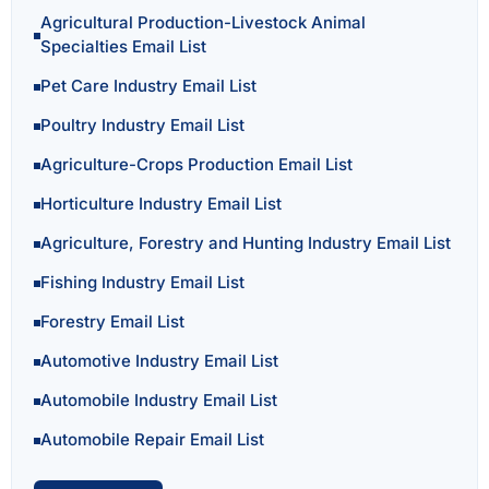
Agricultural Production-Livestock Animal
Specialties Email List
Pet Care Industry Email List
Poultry Industry Email List
Agriculture-Crops Production Email List
Horticulture Industry Email List
Agriculture, Forestry and Hunting Industry Email List
Fishing Industry Email List
Forestry Email List
Automotive Industry Email List
Automobile Industry Email List
Automobile Repair Email List