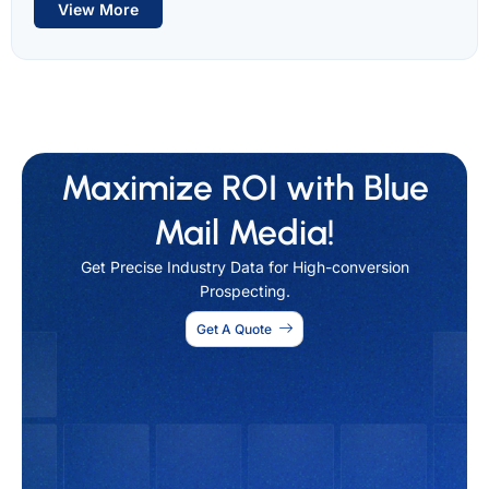
View More
Maximize ROI with Blue
Mail Media!
Get Precise Industry Data for High-conversion
Prospecting.
Get A Quote