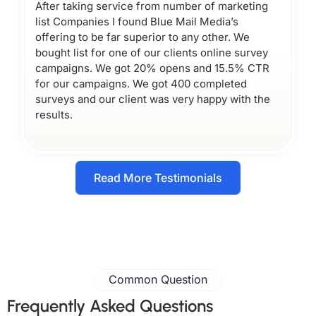
After taking service from number of marketing
list Companies I found Blue Mail Media’s
offering to be far superior to any other. We
bought list for one of our clients online survey
campaigns. We got 20% opens and 15.5% CTR
for our campaigns. We got 400 completed
surveys and our client was very happy with the
results.
Read More Testimonials
Common Question
Frequently Asked Questions