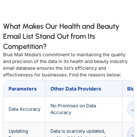
What Makes Our Health and Beauty
Email List Stand Out from Its
Competition?
Blue Mail Media’s commitment to maintaining the quality
and precision of the data in its health and beauty industry
email database ensures the list’s efficiency and
effectiveness for businesses. Find the reasons below:
Parameters
Other Data Providers
Blu
No Promises on Data
Data Accuracy
Accuracy
Updating
Data is scarcely updated,