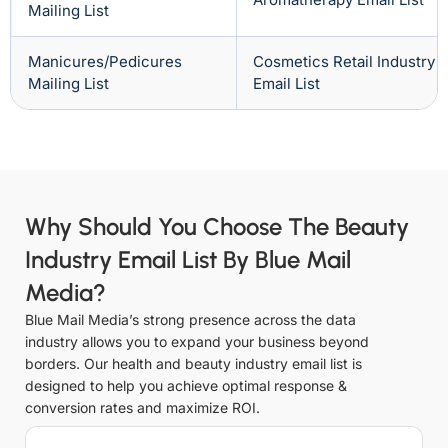
Mailing List
Manicures/Pedicures
Cosmetics Retail Industry
Mailing List
Email List
Why Should You Choose The Beauty
Industry Email List By Blue Mail
Media?
Blue Mail Media’s strong presence across the data
industry allows you to expand your business beyond
borders. Our health and beauty industry email list is
designed to help you achieve optimal response &
conversion rates and maximize ROI.