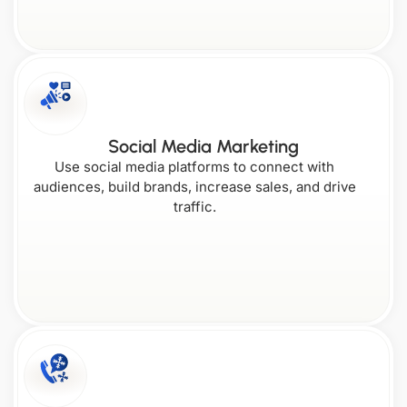
Florida
Maine
New
Rhode
Hampshire
Island
Social Media Marketing
Wisconsin
Georgia
Use social media platforms to connect with
audiences, build brands, increase sales, and drive
New
Maryland
Jersey
traffic.
South Carolina
Wyoming