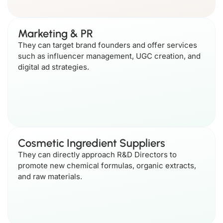
Marketing & PR
They can target brand founders and offer services
such as influencer management, UGC creation, and
digital ad strategies.
Cosmetic Ingredient Suppliers
They can directly approach R&D Directors to
promote new chemical formulas, organic extracts,
and raw materials.