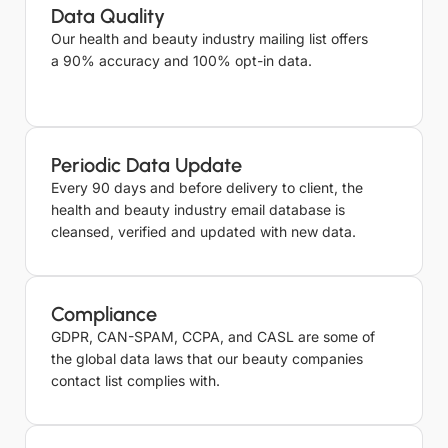
Data Quality
Our health and beauty industry mailing list offers
a 90% accuracy and 100% opt-in data.
Periodic Data Update
Every 90 days and before delivery to client, the
health and beauty industry email database is
cleansed, verified and updated with new data.
Compliance
GDPR, CAN-SPAM, CCPA, and CASL are some of
the global data laws that our beauty companies
contact list complies with.