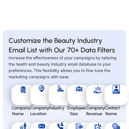
Customize the Beauty Industry
Email List with Our 70+ Data Filters
Increase the effectiveness of your campaigns by tailoring
the health and beauty industry email database to your
preferences. This flexibility allows you to fine-tune the
marketing campaigns with ease.
Company
Company
Industry
Employee
Company
Contact
Name
Location
Size
Revenue
Name