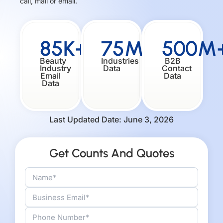
call, mail or email.
85K+
75M+
500M
Beauty
Industries
B2B
Industry
Data
Contact
Email
Data
Data
Last Updated Date: June 3, 2026
Get Counts And Quotes