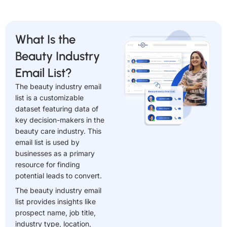
What Is the
Beauty Industry
Email List?
The beauty industry email
list is a customizable
dataset featuring data of
key decision-makers in the
beauty care industry. This
email list is used by
businesses as a primary
resource for finding
potential leads to convert.
The beauty industry email
list provides insights like
prospect name, job title,
industry type, location,