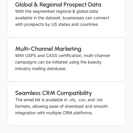
Global & Regional Prospect Data
With the segmented regional & global data
available in the dataset, businesses can connect
with prospects by US states and countries.
Multi-Channel Marketing
With USPS and CASS certification, multi-channel
campaigns can be initiated using the beauty
industry mailing database.
Seamless CRM Compatibility
The email list is available in .xls, .csv, and .txt
formats, allowing ease of download and smooth
integration with multiple CRM platforms.