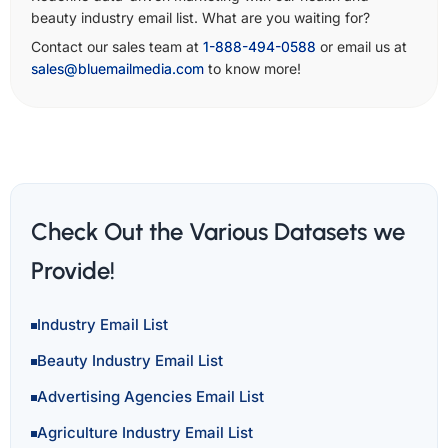
beauty industry email list. What are you waiting for?
Contact our sales team at
1-888-494-0588
or email us at
sales@bluemailmedia.com
to know more!
Check Out the Various Datasets we
Provide!
Industry Email List
Beauty Industry Email List
Advertising Agencies Email List
Agriculture Industry Email List