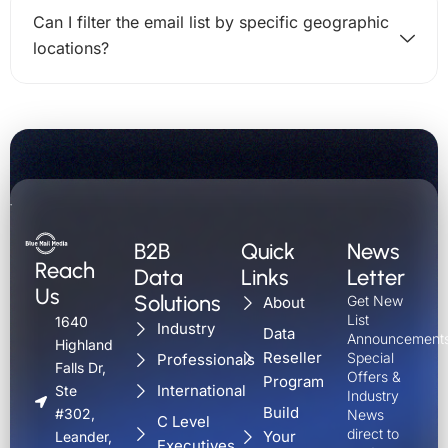
Can I filter the email list by specific geographic
locations?
B2B
Quick
News
Reach
Data
Links
Letter
Us
Solutions
Get New
About
List
1640
Industry
Data
Announcements
Highland
Reseller
Special
Professionals
Falls Dr,
Offers &
Program
International
Ste
Industry
Build
#302,
News
C Level
direct to
Your
Leander,
Executives