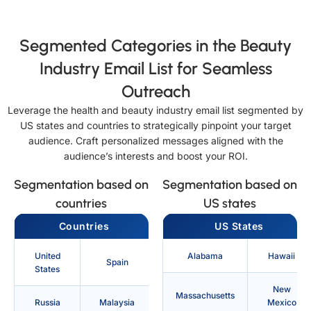
Segmented Categories in the Beauty
Industry Email List for Seamless
Outreach
Leverage the health and beauty industry email list segmented by
US states and countries to strategically pinpoint your target
audience. Craft personalized messages aligned with the
audience’s interests and boost your ROI.
Segmentation based on
Segmentation based on
countries
US states
Countries
US States
United
Alabama
Hawaii
Spain
States
New
Massachusetts
Russia
Malaysia
Mexico