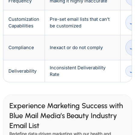
Frequency
making it highly inaccurate
Customization
Pre-set email lists that can’t
Capabilities
be customized
Compliance
Inexact or do not comply
Inconsistent Deliverability
Deliverability
Rate
Experience Marketing Success with
Blue Mail Media’s Beauty Industry
Email List
Redefine data-driven marketing with our health and