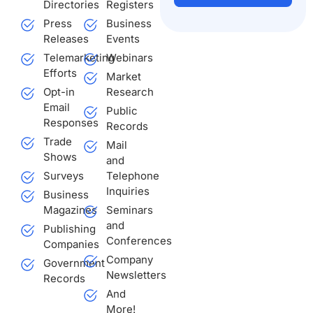
Directories
Registers
Press
Business
Alternative:
Releases
Events
Telemarketing
Webinars
Efforts
Market
Opt-in
Research
Email
Public
Responses
Records
Trade
Mail
Shows
and
Surveys
Telephone
Inquiries
Business
Magazines
Seminars
and
Publishing
Conferences
Companies
Company
Government
Newsletters
Records
And
More!