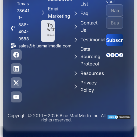
you!
Texas
List
Email
78641
Faq
Marketing
1-
Contact
888-
Try
with:
Us
494-
0588
Testimonials
sales@bluemailmedia.com
Data
F
L
X
Y
Alternative:
Sourcing
a
i
-
o
c
n
t
u
Protocol
e
k
w
t
Resources
b
e
i
u
o
d
t
b
Privacy
o
i
t
e
Policy
k
n
e
r
Copyright © 2010 – 2026 Blue Mail Media Inc. All
rights reserved.