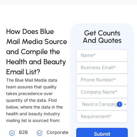
How Does Blue
Get Counts
And Quotes
Mail Media Source
and Compile the
Health and Beauty
Email List?
The Blue Mail Media data
team assures that quality
takes precedence over
quantity of the data. Find
below, where the data in the
health and beauty industry
mailing list is sourced from:
B2B
Corporate