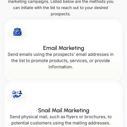
marketing campaigns. Listed below are the methods you
can initiate with the list to reach out to your desired
Italy
Netherlands
Missouri
Ohio
prospects.
South
United Arab
Vermont
Colorado
Korea
Emirates
Kansas
Montana
Singapore
Email Marketing
Oklahoma
Virginia
Send emails using the prospects’ email addresses in
the list to promote products, services, or provide
Connecticut
Kentucky
information.
Nebraska
Oregon
Washington
Delaware
Louisiana
Nevada
Snail Mail Marketing
Send physical mail, such as flyers or brochures, to
West
potential customers using the mailing addresses.
Pennsylvania
Virginia