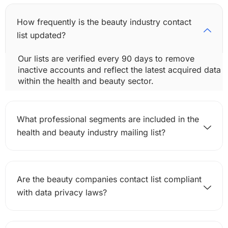
How frequently is the beauty industry contact
list updated?
Our lists are verified every 90 days to remove
inactive accounts and reflect the latest acquired data
within the health and beauty sector.
What professional segments are included in the
health and beauty industry mailing list?
Are the beauty companies contact list compliant
with data privacy laws?