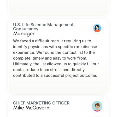
U.S. Life Science Management
Consultancy
Manager
We faced a difficult recruit requiring us to
identify physicians with specific rare disease
experience. We found the contact list to the
complete, timely and easy to work from.
Ultimately, the list allowed us to quickly fill our
quota, reduce team stress and directly
contributed to a successful project outcome.
CHIEF MARKETING OFFICER
Mike McGovern