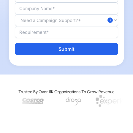
Alternative:
Trusted By Over 11K Organizations To Grow Revenue