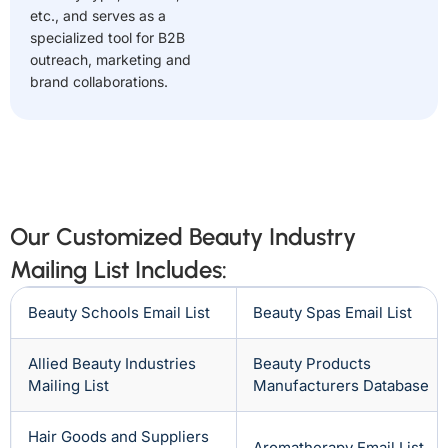
etc., and serves as a
specialized tool for B2B
outreach, marketing and
brand collaborations.
Our Customized Beauty Industry
Mailing List Includes:
Beauty Schools Email List
Beauty Spas Email List
Allied Beauty Industries
Beauty Products
Mailing List
Manufacturers Database
Hair Goods and Suppliers
Aromatherapy Email List