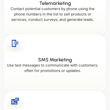
Telemarketing
Contact potential customers by phone using the
phone numbers in the list to sell products or
services, conduct surveys, and generate leads.
SMS Marketing
Use text messages to communicate with customers,
often for promotions or updates.