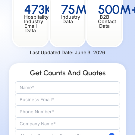
473K+
75M+
500M
Hospitality
Industry
B2B
Industry
Data
Contact
Email
Data
Data
Last Updated Date: June 3, 2026
Get Counts And Quotes