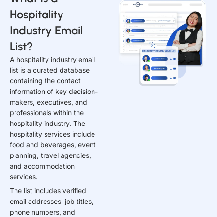
Hospitality
Industry Email
List?
A hospitality industry email
list is a curated database
containing the contact
information of key decision-
makers, executives, and
professionals within the
hospitality industry. The
hospitality services include
food and beverages, event
planning, travel agencies,
and accommodation
services.
The list includes verified
email addresses, job titles,
phone numbers, and