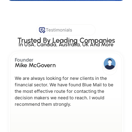
Testimonials
Trusted By Leading Companies
In USA, Canada, Australia, UK And More
Founder
Mike McGovern
We are always looking for new clients in the
financial sector. We have found Blue Mail to be
the most effective route for contacting the
decision makers we need to reach. I would
recommend them strongly.