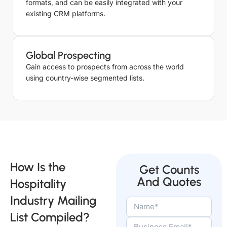
formats, and can be easily integrated with your
Serviced
existing CRM platforms.
Apartments
1238
Email List
Lodging
Global Prospecting
1238
Email List
Gain access to prospects from across the world
using country-wise segmented lists.
How Is the
Get Counts
And Quotes
Hospitality
Industry Mailing
List Compiled?