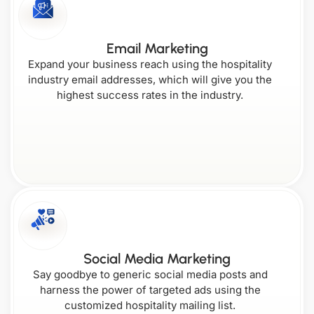
Connecticut
Kentucky
Email Marketing
Nebraska
Oregon
Expand your business reach using the hospitality
industry email addresses, which will give you the
highest success rates in the industry.
Washington
Delaware
Louisiana
Nevada
West
Pennsylvania
Virginia
Florida
Maine
New
Rhode
Social Media Marketing
Hampshire
Island
Say goodbye to generic social media posts and
harness the power of targeted ads using the
Wisconsin
Georgia
customized hospitality mailing list.