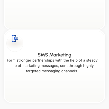
SMS Marketing
Form stronger partnerships with the help of a steady
line of marketing messages, sent through highly
targeted messaging channels.