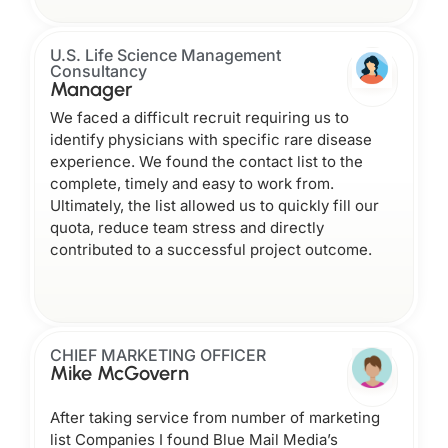
U.S. Life Science Management
Consultancy
Manager
We faced a difficult recruit requiring us to
identify physicians with specific rare disease
experience. We found the contact list to the
complete, timely and easy to work from.
Ultimately, the list allowed us to quickly fill our
quota, reduce team stress and directly
contributed to a successful project outcome.
CHIEF MARKETING OFFICER
Mike McGovern
After taking service from number of marketing
list Companies I found Blue Mail Media’s