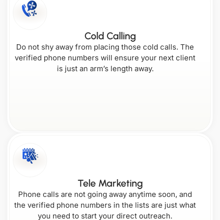
Cold Calling
Do not shy away from placing those cold calls. The
verified phone numbers will ensure your next client
is just an arm’s length away.
Tele Marketing
Phone calls are not going away anytime soon, and
the verified phone numbers in the lists are just what
you need to start your direct outreach.