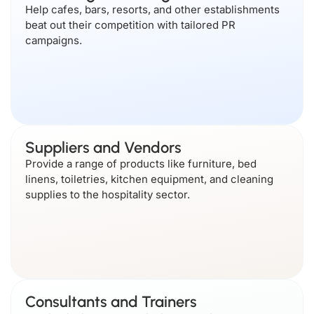
Help cafes, bars, resorts, and other establishments
beat out their competition with tailored PR
campaigns.
Suppliers and Vendors
Provide a range of products like furniture, bed
linens, toiletries, kitchen equipment, and cleaning
supplies to the hospitality sector.
Consultants and Trainers