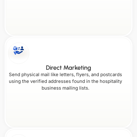
New
Maryland
Jersey
South Carolina
Wyoming
Direct Marketing
Send physical mail like letters, flyers, and postcards
using the verified addresses found in the hospitality
business mailing lists.