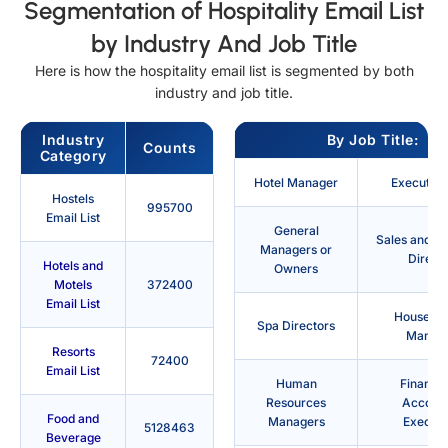
Segmentation of Hospitality Email List
by Industry And Job Title
Here is how the hospitality email list is segmented by both
industry and job title.
Industry
By Job Title:
Counts
Category
Hotel Manager
Executive
Hostels
995700
Email List
General
Sales and M
Managers or
Direct
Hotels and
Owners
Motels
372400
Email List
Housekee
Spa Directors
Manag
Resorts
72400
Email List
Human
Finance
Resources
Account
Food and
Managers
Executi
5128463
Beverage