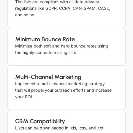
Email List
The lists are compliant with all data privacy
Supervisor
Coordinator
regulations like GDPR, CCPA, CAN-SPAM, CASL,
Caravan
and so on.
Front Desk
Parks Email
4921
And Mo
Agent
List
Minimum Bounce Rate
Pubs and
Minimize both soft and hard bounce rates using
Public
2256
Houses List
the highly accurate mailing lists
Travel
Industry
195116
Multi-Channel Marketing
Email List
Implement a multi-channel marketing strategy
that will propel your outreach efforts and increase
Camping
your ROI
Grounds
2256
Email List
Inns Email
1788
CRM Compatibility
List
Lists can be downloaded in .xls, .csv, and .txt