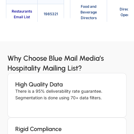
Food and
Director
Restaurants
Beverage
1985321
Operati
Email List
Directors
Bars and
Restaurant
Travel A
Pubs Email
141273
Manager
List
Assistant Hotel
Barten
Why Choose Blue Mail Media’s
Cafes Email
Manager
9658
List
Hospitality Mailing List?
Guest Services
Tour Gu
Nightclubs
Representative
15023
Email List
High Quality Data
There is a 95% deliverability rate guarantee.
Spa Manager
Banquet M
Conference
Segmentation is done using 70+ data filters.
Center
73658
Food and
Email List
Mainten
Beverage
Manag
Manager
Leisure
Rigid Compliance
Centres
16817
Night Audit
Even