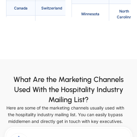
Canada
Switzerland
North
Minnesota
Carolina
Denmark
Philippines
Texas
Arkansas
Australia
France
Indiana
Mississippi
Indonesia
Japan
North Dakota
Utah
Saudi
Ireland
Arabia
California
Iowa
What Are the Marketing Channels
Used With the Hospitality Industry
Italy
Netherlands
Missouri
Ohio
Mailing List?
South
United Arab
Vermont
Colorado
Here are some of the marketing channels usually used with
Korea
Emirates
the hospitality industry mailing list. You can easily bypass
Kansas
Montana
middlemen and directly get in touch with key executives.
Singapore
Oklahoma
Virginia