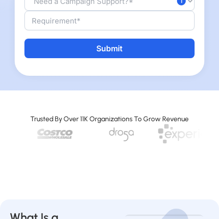
Alternative:
Trusted By Over 11K Organizations To Grow Revenue
What Is a