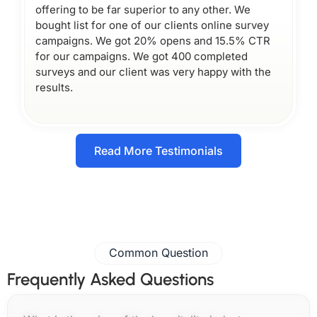
offering to be far superior to any other. We
bought list for one of our clients online survey
campaigns. We got 20% opens and 15.5% CTR
for our campaigns. We got 400 completed
surveys and our client was very happy with the
results.
Read More Testimonials
Common Question
Frequently Asked Questions