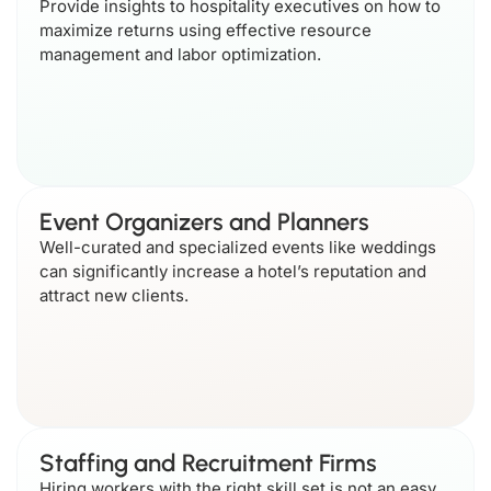
Provide insights to hospitality executives on how to
maximize returns using effective resource
management and labor optimization.
Event Organizers and Planners
Well-curated and specialized events like weddings
can significantly increase a hotel’s reputation and
attract new clients.
Staffing and Recruitment Firms
Hiring workers with the right skill set is not an easy