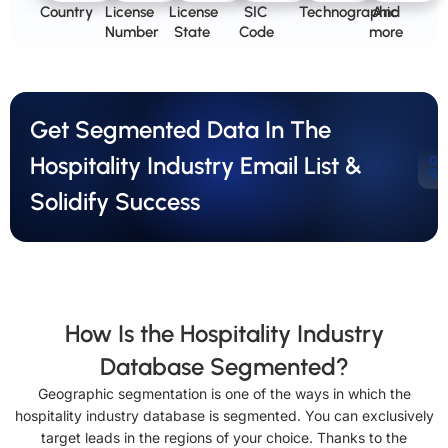
Country
License
License
SIC
Technographic
And
Number
State
Code
more
Get Segmented Data In The
Hospitality Industry Email List &
Ge
Qu
Solidify Success
How Is the Hospitality Industry
Database Segmented?
Geographic segmentation is one of the ways in which the
hospitality industry database is segmented. You can exclusively
target leads in the regions of your choice. Thanks to the