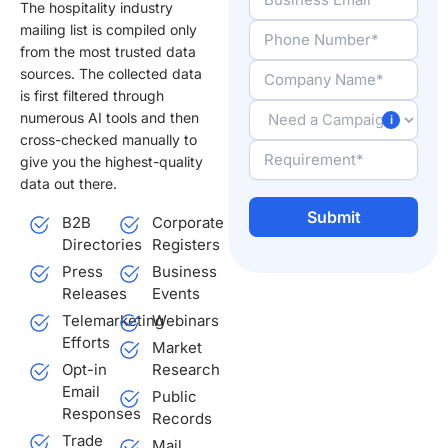
The hospitality industry
mailing list is compiled only
from the most trusted data
sources. The collected data
is first filtered through
numerous AI tools and then
cross-checked manually to
give you the highest-quality
data out there.
B2B
Corporate
Directories
Registers
Alternative:
Press
Business
Releases
Events
Telemarketing
Webinars
Efforts
Market
Opt-in
Research
Email
Public
Responses
Records
Trade
Mail