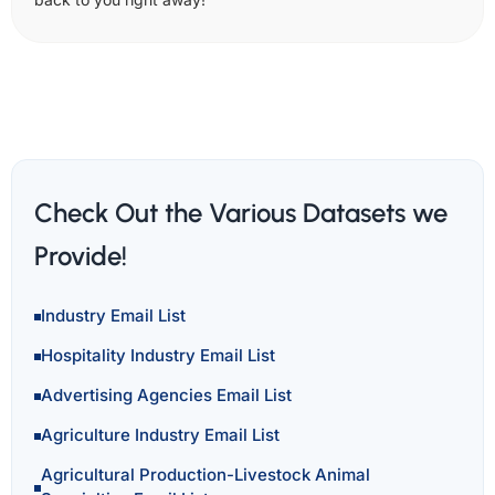
Check Out the Various Datasets we
Provide!
Industry Email List
Hospitality Industry Email List
Advertising Agencies Email List
Agriculture Industry Email List
Agricultural Production-Livestock Animal