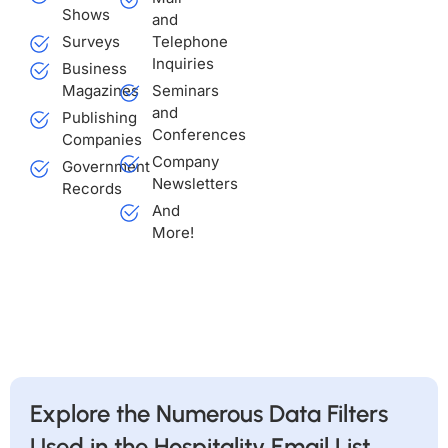
Shows
and
Surveys
Telephone
Inquiries
Business
Magazines
Seminars
and
Publishing
Conferences
Companies
Company
Government
Newsletters
Records
And
More!
Explore the Numerous Data Filters
Used in the Hospitality Email List