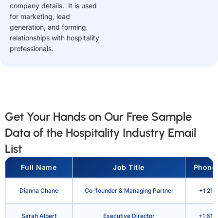
company details. It is used
for marketing, lead
generation, and forming
relationships with hospitality
professionals.
Get Your Hands on Our Free Sample
Data of the Hospitality Industry Email
List
Full Name
Job Title
Phone
Dianna Chane
Co-founder & Managing Partner
+1 215
Sarah Albert
Executive Director
+1 619