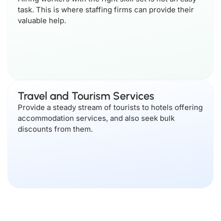
task. This is where staffing firms can provide their
valuable help.
Travel and Tourism Services
Provide a steady stream of tourists to hotels offering
accommodation services, and also seek bulk
discounts from them.