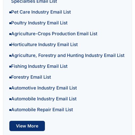
Specialties Email List
Pet Care Industry Email List
Poultry Industry Email List
Agriculture-Crops Production Email List
Horticulture Industry Email List
Agriculture, Forestry and Hunting Industry Email List
Fishing Industry Email List
Forestry Email List
Automotive Industry Email List
Automobile Industry Email List
Automobile Repair Email List
View More