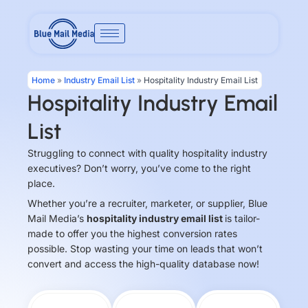
Skip
to
content
Home
»
Industry Email List
»
Hospitality Industry Email List
Hospitality Industry Email
List
Struggling to connect with quality hospitality industry
executives? Don’t worry, you’ve come to the right
place.
Whether you’re a recruiter, marketer, or supplier, Blue
Mail Media’s
hospitality industry email list
is tailor-
made to offer you the highest conversion rates
possible. Stop wasting your time on leads that won’t
convert and access the high-quality database now!