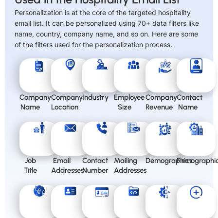
Personalization is at the core of the targeted hospitality
email list. It can be personalized using 70+ data filters like
name, country, company name, and so on. Here are some
of the filters used for the personalization process.
Company
Company
Industry
Employee
Company
Contact
Name
Location
Size
Revenue
Name
Job
Email
Contact
Mailing
Demographics
Firmographi
Title
Addresses
Number
Addresses