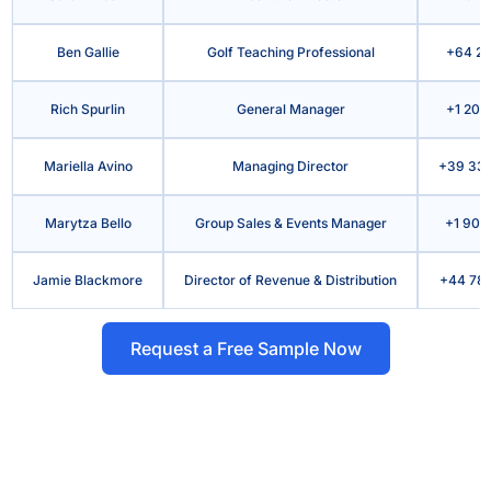
Ben Gallie
Golf Teaching Professional
+64 21
Rich Spurlin
General Manager
+1 207
Mariella Avino
Managing Director
+39 339
Marytza Bello
Group Sales & Events Manager
+1 909
Jamie Blackmore
Director of Revenue & Distribution
+44 786
Request a Free Sample Now