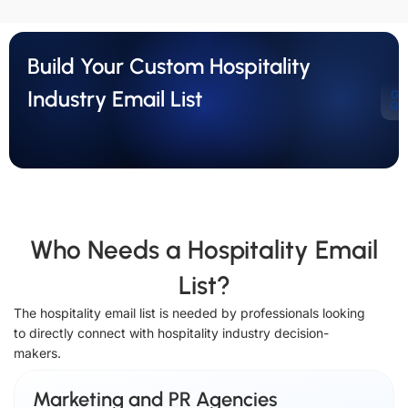
Build Your Custom Hospitality
Industry Email List
Ge
Qu
Who Needs a Hospitality Email
List?
The hospitality email list is needed by professionals looking
to directly connect with hospitality industry decision-
makers.
Marketing and PR Agencies