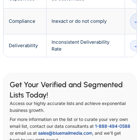
Compliance
Inexact or do not comply
Inconsistent Deliverability
Deliverability
Rate
Get Your Verified and Segmented
Lists Today!
Access our highly accurate lists and achieve exponential
business growth.
For more information on the list or to curate your very own
email list, contact our data consultants at
1-888-494-0588
or email us at
sales@bluemailmedia.com
, and we’ll get
back to you right away!