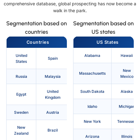
comprehensive database, global prospecting has now become a
walk in the park.
Segmentation based on
Segmentation based on
countries
US states
Countries
US States
United
Alabama
Hawaii
Spain
States
New
Massachusetts
Russia
Malaysia
Mexico
United
South Dakota
Alaska
Egypt
Kingdom
Idaho
Michigan
Sweden
Austria
New York
Tennessee
New
Brazil
Zealand
Arizona
Illinois