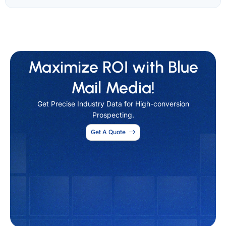
Maximize ROI with Blue
Mail Media!
Get Precise Industry Data for High-conversion
Prospecting.
Get A Quote