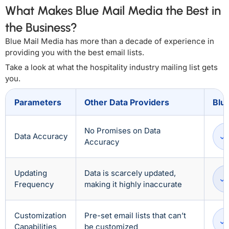
What Makes Blue Mail Media the Best in
the Business?
Blue Mail Media has more than a decade of experience in
providing you with the best email lists.
Take a look at what the hospitality industry mailing list gets
you.
Parameters
Other Data Providers
Blu
No Promises on Data
Data Accuracy
Accuracy
Updating
Data is scarcely updated,
Frequency
making it highly inaccurate
Customization
Pre-set email lists that can’t
Capabilities
be customized