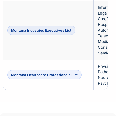
Informati
Legal, Rea
Gas, Trav
Hospitalit
Automotiv
Montana Industries Executives List
Telecommu
Media & E
Consultin
Semicondu
Physician
Pathologi
Montana Healthcare Professionals List
Neurologi
Psychiatr