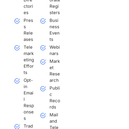
ctori
Regi
es
sters
Pres
Busi
s
ness
Rele
Even
ases
ts
Tele
Webi
mark
nars
eting
Mark
Effor
et
ts
Rese
Opt-
arch
in
Publi
Emai
c
l
Reco
Resp
rds
onse
Mail
s
and
Trad
Tele