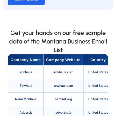
Get your hands on our free sample
data of the Montana Business Email
List
Company Name
Company Website
Country
Ironhaus
ironhaus.com
United States
Towhaul
towhaul.com
United States
Nami Montana
namimt.org
United States
Adversis
adversis.io
United States