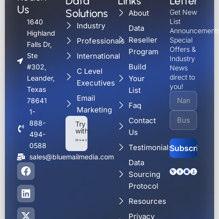
Data
Links
Letter
Us
Solutions
Get New
About
List
1640
Industry
Data
Announcements
Highland
Reseller
Special
Professionals
Falls Dr,
Offers &
Program
International
Ste
Industry
Build
#302,
News
C Level
direct to
Your
Leander,
Executives
you!
Texas
List
Email
78641
Faq
Marketing
1-
Contact
888-
Try
with:
Us
494-
0588
Testimonials
sales@bluemailmedia.com
Data
F
L
X
Y
Alternative:
Sourcing
a
i
-
o
c
n
t
u
Protocol
e
k
w
t
Resources
b
e
i
u
o
d
t
b
Privacy