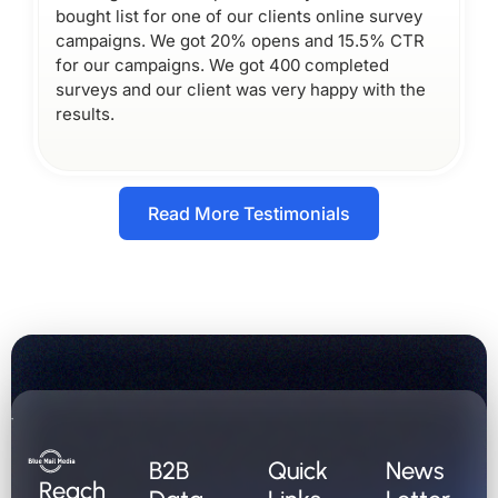
bought list for one of our clients online survey
campaigns. We got 20% opens and 15.5% CTR
for our campaigns. We got 400 completed
surveys and our client was very happy with the
results.
Read More Testimonials
B2B
Quick
News
Reach