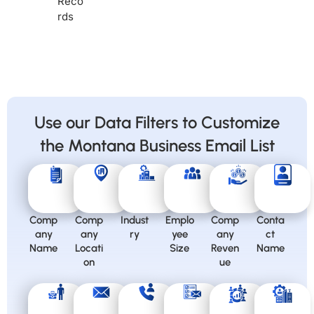
Reco
rds
Use our Data Filters to Customize
the Montana Business Email List
Comp
Comp
Indust
Emplo
Comp
Conta
any
any
ry
yee
any
ct
Name
Locati
Size
Reven
Name
on
ue