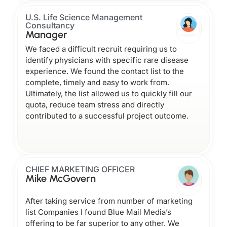
U.S. Life Science Management
Consultancy
Manager
We faced a difficult recruit requiring us to
identify physicians with specific rare disease
experience. We found the contact list to the
complete, timely and easy to work from.
Ultimately, the list allowed us to quickly fill our
quota, reduce team stress and directly
contributed to a successful project outcome.
CHIEF MARKETING OFFICER
Mike McGovern
After taking service from number of marketing
list Companies I found Blue Mail Media’s
offering to be far superior to any other. We