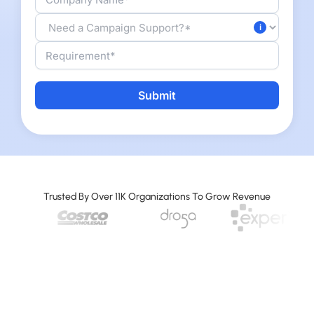
A
l
t
e
r
Trusted By Over 11K Organizations To Grow Revenue
n
a
t
i
v
e
: