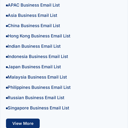
APAC Business Email List
Asia Business Email List
China Business Email List
Hong Kong Business Email List
Indian Business Email List
Indonesia Business Email List
Japan Business Email List
Malaysia Business Email List
Philippines Business Email List
Russian Business Email List
Singapore Business Email List
View More