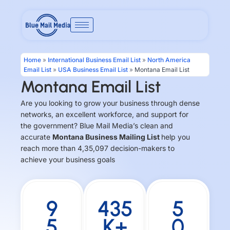
Skip
to
content
Home
»
International Business Email List
»
North America
Email List
»
USA Business Email List
»
Montana Email List
Montana Email List
Are you looking to grow your business through dense
networks, an excellent workforce, and support for
the government? Blue Mail Media’s clean and
accurate
Montana Business Mailing List
help you
reach more than 4,35,097 decision-makers to
achieve your business goals
9
435
5
5
K+
0