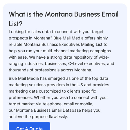
What is the Montana Business Email
List?
Looking for sales data to connect with your target
prospects in Montana? Blue Mail Media offers highly
reliable Montana Business Executives Mailing List to
help you run your multi-channel marketing campaigns
with ease. We have a strong data repository of wide-
ranging industries, businesses, C-Level executives, and
thousands of professionals across Montana.
Blue Mail Media has emerged as one of the top data
marketing solutions providers in the US and provides
marketing data customized to client’s specific
preferences. Whether you wish to connect with your
target market via telephone, email or mobile,
our Montana Business Email Database helps you
achieve the purpose flawlessly.
Get A Quote