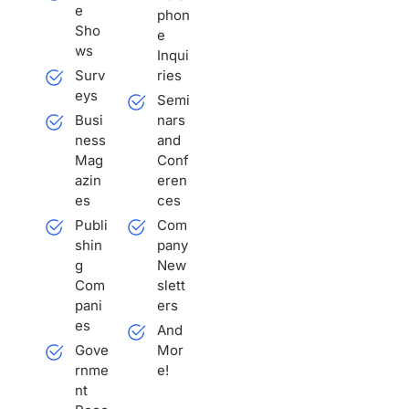
e
phon
Sho
e
ws
Inqui
Surv
ries
eys
Semi
Busi
nars
ness
and
Mag
Conf
azin
eren
es
ces
Publi
Com
shin
pany
g
New
Com
slett
pani
ers
es
And
Gove
Mor
rnme
e!
nt