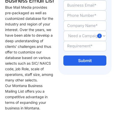
Business Email List
Blue Mail Media provides
pre-packaged as well as
customized database for the
industry and region of your
interest. Over the years, we
have been able to develop a
deep understanding of
clients’ challenges and thus
offer to customize our
database based on various
selects such as SIC/ NAICS
code, job Role, scale of
A
operations, staff size, among
l
many other selects.
t
Our Montana Business
e
Mailing List offers you a
r
competitive advantage in
n
terms of expanding your
a
business in Montana.
t