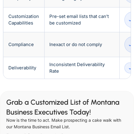
Customization
Pre-set email lists that can’t
Capabilities
be customized
Compliance
Inexact or do not comply
Inconsistent Deliverability
Deliverability
Rate
Grab a Customized List of Montana
Business Executives Today!
Now is the time to act. Make prospecting a cake walk with
our Montana Business Email List.