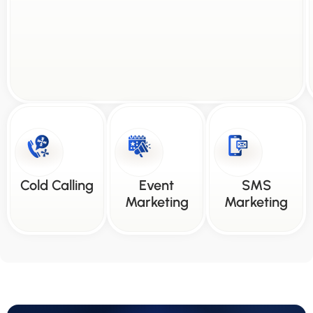
Cold Calling
Event
SMS
Marketing
Marketing