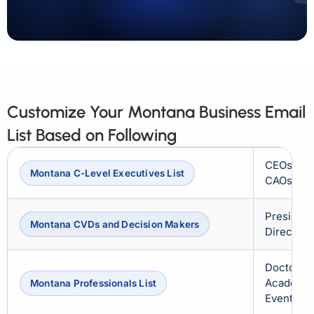
Customize Your Montana Business Email
List Based on Following
CEOs, CF
Montana C-Level Executives List
CAOs, CS
President
Montana CVDs and Decision Makers
Directors
Doctors, 
Academici
Montana Professionals List
Event Org