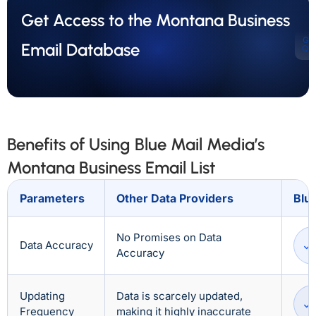
Get Access to the Montana Business
Ge
Email Database
Qu
Benefits of Using Blue Mail Media’s
Montana Business Email List
Parameters
Other Data Providers
Blu
No Promises on Data
Data Accuracy
Accuracy
Updating
Data is scarcely updated,
Frequency
making it highly inaccurate