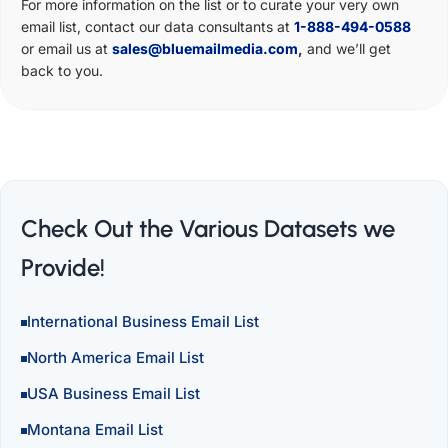
For more information on the list or to curate your very own
email list, contact our data consultants at
1-888-494-0588
or email us at
sales@bluemailmedia.com
,
and we’ll get
back to you.
Check Out the Various Datasets we
Provide!
International Business Email List
North America Email List
USA Business Email List
Montana Email List