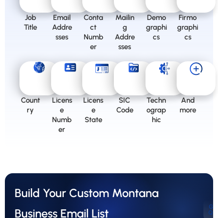
Job
Email
Conta
Mailin
Demo
Firmo
Title
Addre
ct
g
graphi
graphi
sses
Numb
Addre
cs
cs
er
sses
Count
Licens
Licens
SIC
Techn
And
ry
e
e
Code
ograp
more
Numb
State
hic
er
Build Your Custom Montana
Ge
Business Email List
Qu