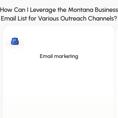
How Can I Leverage the Montana Business
Email List for Various Outreach Channels?
Email marketing