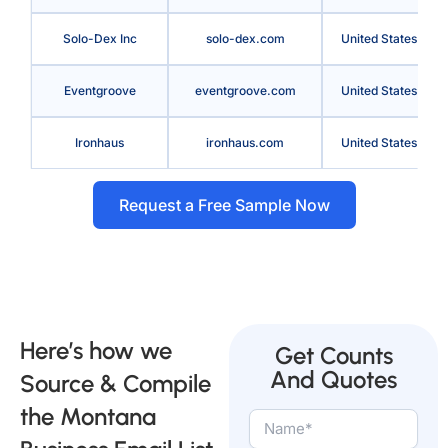
Solo-Dex Inc
solo-dex.com
United States
Eventgroove
eventgroove.com
United States
Ironhaus
ironhaus.com
United States
Request a Free Sample Now
Here’s how we
Get Counts
And Quotes
Source & Compile
the Montana