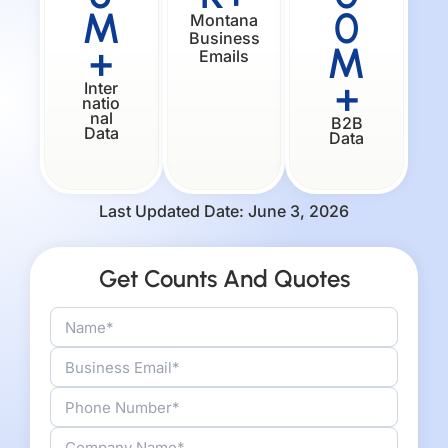
M
0
Montana
Business
+
M
Emails
+
Inter
natio
nal
B2B
Data
Data
Last Updated Date: June 3, 2026
Get Counts And Quotes