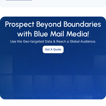
Prospect Beyond Boundaries
with Blue Mail Media!
Use the Geo-targeted Data & Reach a Global Audience.
Get A Quote