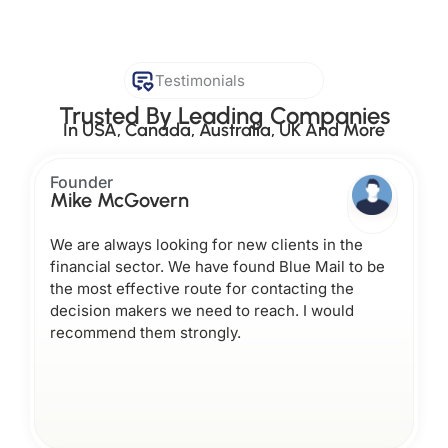
Testimonials
Trusted By Leading Companies
In USA, Canada, Australia, UK And More
Founder
Mike McGovern
We are always looking for new clients in the
financial sector. We have found Blue Mail to be
the most effective route for contacting the
decision makers we need to reach. I would
recommend them strongly.