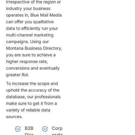
Irrespective of the region or
i
industry your business
v
operates in, Blue Mail Media
e
can offer you qualitative
:
data to efficiently run your
multi-channel marketing
campaigns. Using our
Montana Business Directory,
you are sure to achieve a
higher response rate,
conversions and eventually
greater RoI.
To increase the scope and
uphold the accuracy of the
database, our professionals
make sure to get it from a
variety of reliable data
sources.
B2B
Corp
Dire
orate