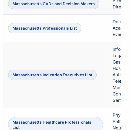
Presiden
Massachusetts CVDs and Decision Makers
Director
Doctors
Academi
Massachusetts Professionals List
Event O
Informat
Legal, R
Gas, Tra
Hospital
Automoti
Massachusetts Industries Executives List
Telecom
Media & 
Consulti
Semicon
Physicia
Patholog
Massachusetts Healthcare Professionals
List
Neurolog