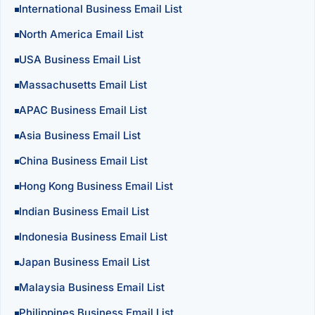
International Business Email List
North America Email List
USA Business Email List
Massachusetts Email List
APAC Business Email List
Asia Business Email List
China Business Email List
Hong Kong Business Email List
Indian Business Email List
Indonesia Business Email List
Japan Business Email List
Malaysia Business Email List
Philippines Business Email List