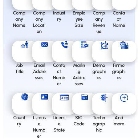
Comp
Comp
Indust
Emplo
Comp
Conta
any
any
ry
yee
any
ct
Name
Locati
Size
Reven
Name
on
ue
Job
Email
Conta
Mailin
Demo
Firmo
Title
Addre
ct
g
graphi
graphi
sses
Numb
Addre
cs
cs
er
sses
Count
Licens
Licens
SIC
Techn
And
ry
e
e
Code
ograp
more
Numb
State
hic
er