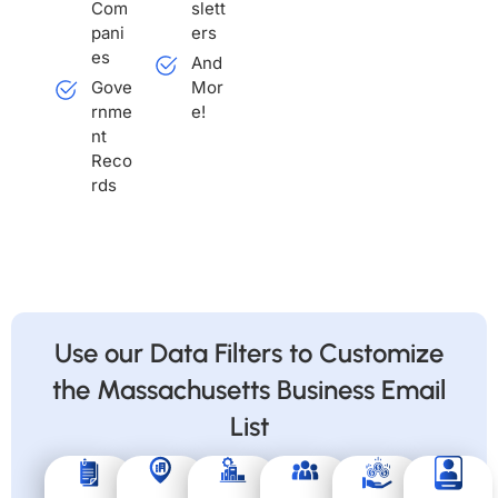
Com
slett
pani
ers
es
And
Gove
Mor
rnme
e!
nt
Reco
rds
Use our Data Filters to Customize
the Massachusetts Business Email
List