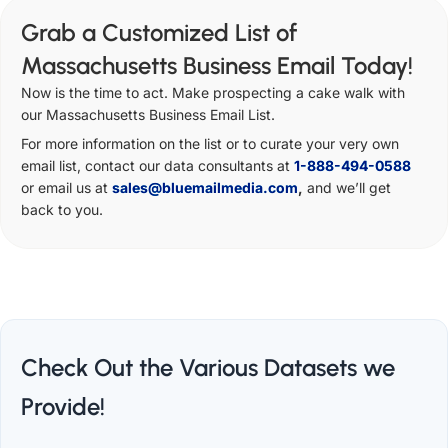
Grab a Customized List of
Massachusetts Business Email Today!
Now is the time to act. Make prospecting a cake walk with
our Massachusetts Business Email List.
For more information on the list or to curate your very own
email list, contact our data consultants at
1-888-494-0588
or email us at
sales@bluemailmedia.com
,
and we’ll get
back to you.
Check Out the Various Datasets we
Provide!