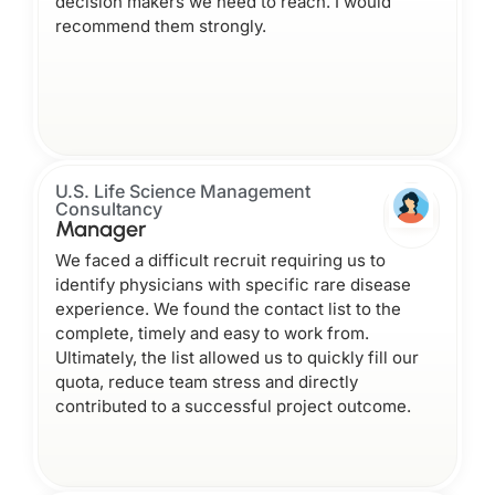
decision makers we need to reach. I would
recommend them strongly.
U.S. Life Science Management
Consultancy
Manager
We faced a difficult recruit requiring us to
identify physicians with specific rare disease
experience. We found the contact list to the
complete, timely and easy to work from.
Ultimately, the list allowed us to quickly fill our
quota, reduce team stress and directly
contributed to a successful project outcome.