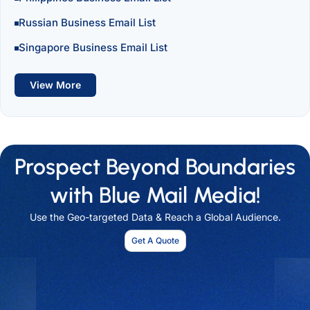
Russian Business Email List
Singapore Business Email List
View More
Prospect Beyond Boundaries
with Blue Mail Media!
Use the Geo-targeted Data & Reach a Global Audience.
Get A Quote