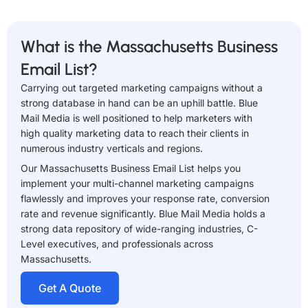
What is the Massachusetts Business
Email List?
Carrying out targeted marketing campaigns without a
strong database in hand can be an uphill battle. Blue
Mail Media is well positioned to help marketers with
high quality marketing data to reach their clients in
numerous industry verticals and regions.
Our Massachusetts Business Email List helps you
implement your multi-channel marketing campaigns
flawlessly and improves your response rate, conversion
rate and revenue significantly. Blue Mail Media holds a
strong data repository of wide-ranging industries, C-
Level executives, and professionals across
Massachusetts.
Get A Quote