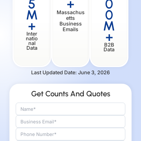
5
+
0
M
0
Massachus
etts
+
M
Business
Emails
+
Inter
natio
nal
B2B
Data
Data
Last Updated Date: June 3, 2026
Get Counts And Quotes