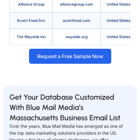
Allionce Group
allioncegroup.com
United States
Acorn Food Svc
acornfood.com
United States
The Wayside Inn
wayside.org
United States
Request a Free Sample Now
Get Your Database Customized
With Blue Mail Media’s
Massachusetts Business Email List
Over the years, Blue Mail Media has emerged as one of
the top data marketing solutions providers in the US.
Having a fair idea of clients’ challenges, we offer