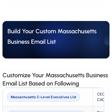
Build Your Custom Massachusetts
Ge
Business Email List
Qu
Customize Your Massachusetts Business
Email List Based on Following
CEOs, C
Massachusetts C-Level Executives List
CAOs, 