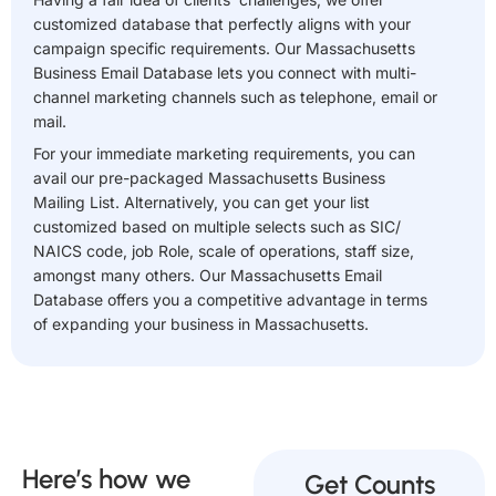
customized database that perfectly aligns with your
campaign specific requirements. Our Massachusetts
Business Email Database lets you connect with multi-
channel marketing channels such as telephone, email or
mail.
For your immediate marketing requirements, you can
avail our pre-packaged Massachusetts Business
Mailing List. Alternatively, you can get your list
customized based on multiple selects such as SIC/
NAICS code, job Role, scale of operations, staff size,
amongst many others. Our Massachusetts Email
Database offers you a competitive advantage in terms
of expanding your business in Massachusetts.
Here’s how we
Get Counts