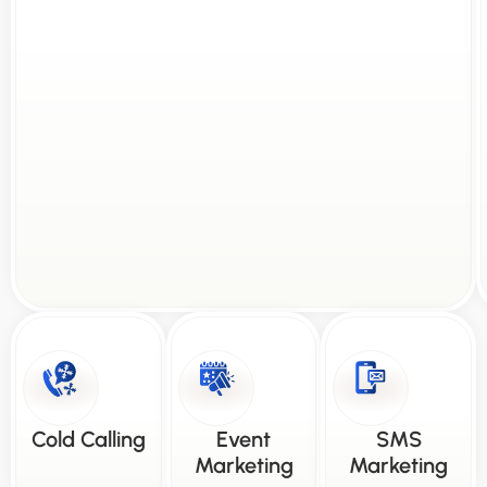
Cold Calling
Event
SMS
Marketing
Marketing