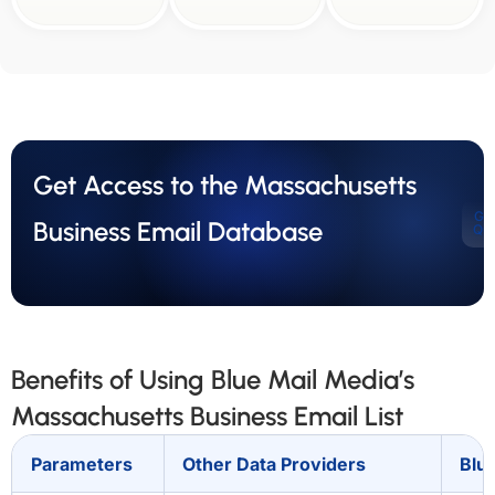
Get Access to the Massachusetts
Ge
Business Email Database
Qu
Benefits of Using Blue Mail Media’s
Massachusetts Business Email List
Parameters
Other Data Providers
Blu