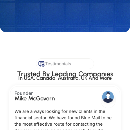
Testimonials
Trusted By Leading Companies
In USA, Canada, Australia, UK And More
Founder
Mike McGovern
We are always looking for new clients in the
financial sector. We have found Blue Mail to be
the most effective route for contacting the