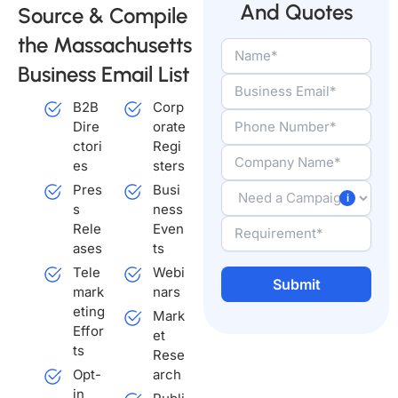
And Quotes
Source & Compile
the Massachusetts
Business Email List
B2B
Corp
Dire
orate
ctori
Regi
es
sters
Pres
Busi
s
ness
Rele
Even
ases
ts
Tele
Webi
mark
nars
eting
Mark
A
Effor
et
l
ts
Rese
t
Opt-
arch
e
in