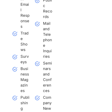
Publi
r
Emai
c
n
l
Reco
a
Resp
rds
t
onse
Mail
i
s
and
v
Trad
Tele
e
e
phon
:
Sho
e
ws
Inqui
Surv
ries
eys
Semi
Busi
nars
ness
and
Mag
Conf
azin
eren
es
ces
Publi
Com
shin
pany
g
New