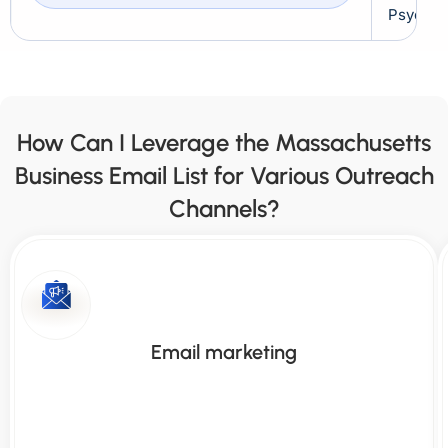
Psychiat
How Can I Leverage the Massachusetts
Business Email List for Various Outreach
Channels?
Email marketing