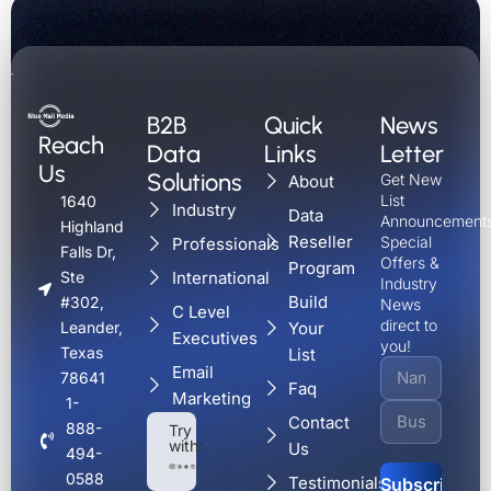
B2B
Quick
News
Reach
Data
Links
Letter
Us
Solutions
Get New
About
List
1640
Industry
Data
Announcements
Highland
Reseller
Special
Professionals
Falls Dr,
Offers &
Program
International
Ste
Industry
Build
#302,
News
C Level
direct to
Your
Leander,
Executives
you!
Texas
List
Email
78641
Faq
Marketing
1-
Contact
888-
Try
with:
Us
494-
0588
Testimonials