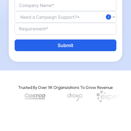
A
l
t
e
r
Trusted By Over 11K Organizations To Grow Revenue
n
a
t
i
v
e
: