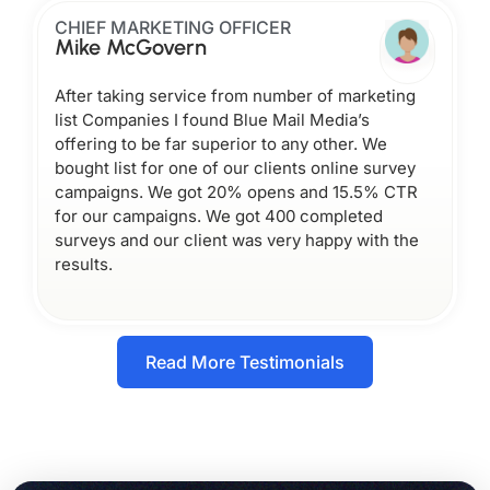
CHIEF MARKETING OFFICER
Mike McGovern
After taking service from number of marketing
list Companies I found Blue Mail Media’s
offering to be far superior to any other. We
bought list for one of our clients online survey
campaigns. We got 20% opens and 15.5% CTR
for our campaigns. We got 400 completed
surveys and our client was very happy with the
results.
Read More Testimonials