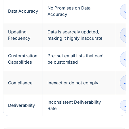
No Promises on Data
Data Accuracy
Accuracy
Updating
Data is scarcely updated,
Frequency
making it highly inaccurate
Customization
Pre-set email lists that can’t
Capabilities
be customized
Compliance
Inexact or do not comply
Inconsistent Deliverability
Deliverability
Rate