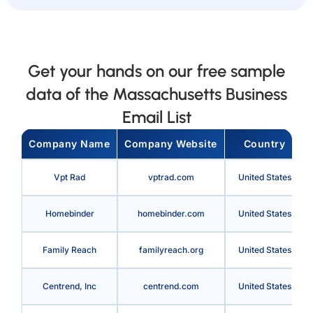
Get your hands on our free sample
data of the Massachusetts Business
Email List
Company Name
Company Website
Country
Vpt Rad
vptrad.com
United States
Homebinder
homebinder.com
United States
Family Reach
familyreach.org
United States
Centrend, Inc
centrend.com
United States