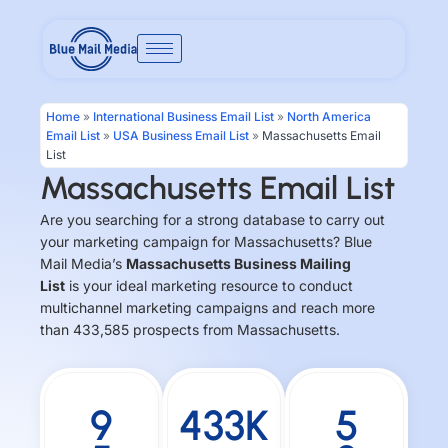
Skip
to
content
Home
»
International Business Email List
»
North America
Email List
»
USA Business Email List
»
Massachusetts Email
List
Massachusetts Email List
Are you searching for a strong database to carry out
your marketing campaign for Massachusetts? Blue
Mail Media’s
Massachusetts Business Mailing
List
is your ideal marketing resource to conduct
multichannel marketing campaigns and reach more
than 433,585 prospects from Massachusetts.
9
433K
5