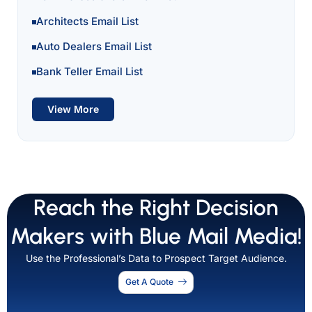
Architects Email List
Auto Dealers Email List
Bank Teller Email List
View More
Reach the Right Decision
Makers with Blue Mail Media!
Use the Professional’s Data to Prospect Target Audience.
Get A Quote