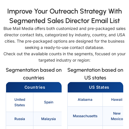
Improve Your Outreach Strategy With
Segmented Sales Director Email List
Blue Mail Media offers both customized and pre-packaged sales
director contact lists, categorized by industry, country, and USA
cities. The pre-packaged options are designed for the business
seeking a ready-to-use contact database.
Check out the available counts in the segments, focused on your
targeted industry or region:
Segmentation based on
Segmentation based on
countries
US states
Countries
US States
United
Alabama
Hawaii
Spain
States
New
Massachusetts
Russia
Malaysia
Mexico