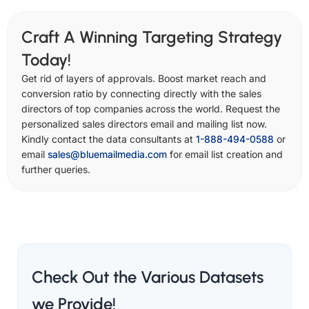
Craft A Winning Targeting Strategy
Today!
Get rid of layers of approvals. Boost market reach and
conversion ratio by connecting directly with the sales
directors of top companies across the world. Request the
personalized sales directors email and mailing list now.
Kindly contact the data consultants at
1-888-494-0588
or
email
sales@bluemailmedia.com
for email list creation and
further queries.
Check Out the Various Datasets
we Provide!