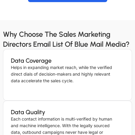
Why Choose The Sales Marketing
Directors Email List Of Blue Mail Media?
Data Coverage
Helps in expanding market reach, while the verified
direct dials of decision-makers and highly relevant
data accelerate the sales cycle.
Data Quality
Each contact information is multi-verified by human
and machine intelligence. With the legally sourced
data, outbound campaigns never have legal or