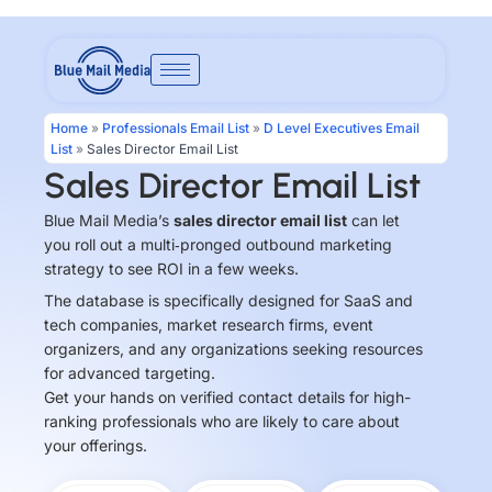
Skip
to
content
Home
»
Professionals Email List
»
D Level Executives Email
List
»
Sales Director Email List
Sales Director Email List
Blue Mail Media’s
sales director email list
can let
you roll out a multi‑pronged outbound marketing
strategy to see ROI in a few weeks.
The database is specifically designed for SaaS and
tech companies, market research firms, event
organizers, and any organizations seeking resources
for advanced targeting.
Get your hands on verified contact details for high-
ranking professionals who are likely to care about
your offerings.