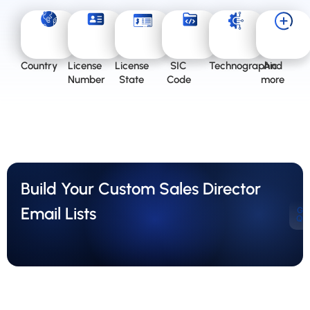
Country
License
License
SIC
Technographic
And
Number
State
Code
more
Build Your Custom Sales Director
Email Lists
Ge
Qu