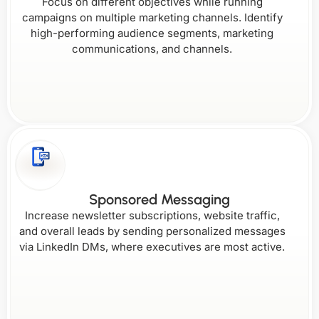
Focus on different objectives while running
campaigns on multiple marketing channels. Identify
high-performing audience segments, marketing
communications, and channels.
Sponsored Messaging
Increase newsletter subscriptions, website traffic,
and overall leads by sending personalized messages
via LinkedIn DMs, where executives are most active.