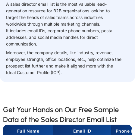
A sales director email list is the most valuable lead-
generation resource for B2B organizations looking to
target the heads of sales teams across industries
worldwide through multiple marketing channels.
It includes email IDs, corporate phone numbers, postal
addresses, and social media handles for direct
communication.
Moreover, the company details, like industry, revenue,
employee strength, office locations, etc., help optimize the
prospect list further and make it aligned more with the
Ideal Customer Profile (ICP).
Get Your Hands on Our Free Sample
Data of the Sales Director Email List
Full Name
Email ID
Phone N