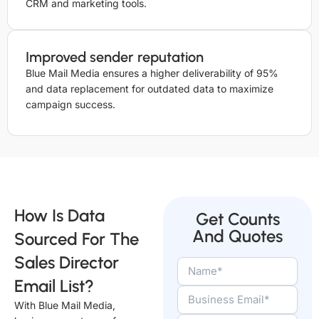
CRM and marketing tools.
Improved sender reputation
Blue Mail Media ensures a higher deliverability of 95%
and data replacement for outdated data to maximize
campaign success.
How Is Data
Get Counts
And Quotes
Sourced For The
Sales Director
Email List?
With Blue Mail Media,