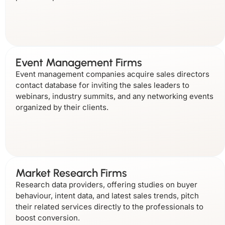
Event Management Firms
Event management companies acquire sales directors
contact database for inviting the sales leaders to
webinars, industry summits, and any networking events
organized by their clients.
Market Research Firms
Research data providers, offering studies on buyer
behaviour, intent data, and latest sales trends, pitch
their related services directly to the professionals to
boost conversion.