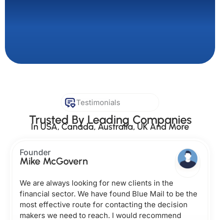
Testimonials
Trusted By Leading Companies
In USA, Canada, Australia, UK And More
Founder
Mike McGovern
We are always looking for new clients in the
financial sector. We have found Blue Mail to be the
most effective route for contacting the decision
makers we need to reach. I would recommend