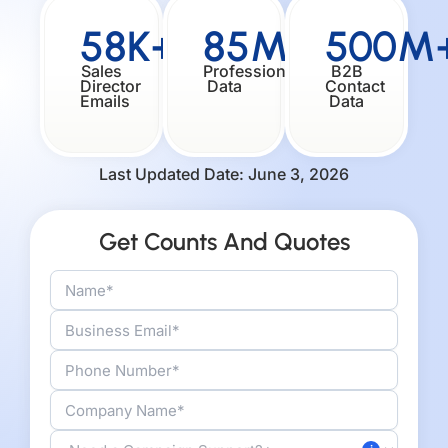
58K+
85M+
500M
Sales
Professionals
B2B
Director
Data
Contact
Emails
Data
Last Updated Date: June 3, 2026
Get Counts And Quotes