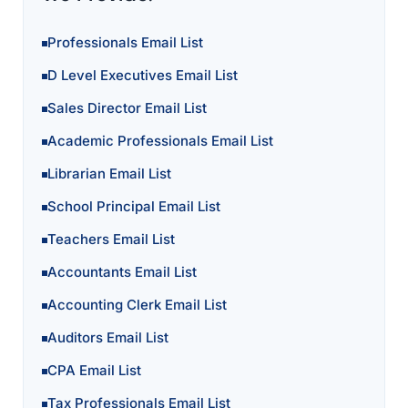
Professionals Email List
D Level Executives Email List
Sales Director Email List
Academic Professionals Email List
Librarian Email List
School Principal Email List
Teachers Email List
Accountants Email List
Accounting Clerk Email List
Auditors Email List
CPA Email List
Tax Professionals Email List