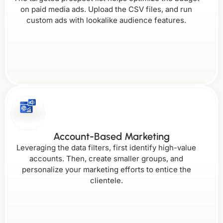
on paid media ads. Upload the CSV files, and run
Florida
Maine
custom ads with lookalike audience features.
New
Rhode
Hampshire
Island
Wisconsin
Georgia
New
Maryland
Jersey
South Carolina
Wyoming
Account-Based Marketing
Leveraging the data filters, first identify high-value
accounts. Then, create smaller groups, and
personalize your marketing efforts to entice the
clientele.