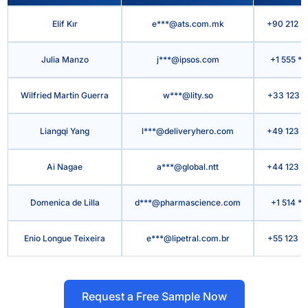
Elif Kır
e***@ats.com.mk
+90 212 *
Julia Manzo
j***@ipsos.com
+1 555 *
Wilfried Martin Guerra
w***@lity.so
+33 123 *
Liangqi Yang
l***@deliveryhero.com
+49 123 *
Ai Nagae
a***@global.ntt
+44 123 *
Domenica de Lilla
d***@pharmascience.com
+1 514 **
Enio Longue Teixeira
e***@lipetral.com.br
+55 123 *
Request a Free Sample Now