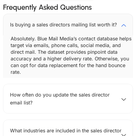
Frequently Asked Questions
Is buying a sales directors mailing list worth it?
Absolutely. Blue Mail Media’s contact database helps
target via emails, phone calls, social media, and
direct mail. The dataset provides pinpoint data
accuracy and a higher delivery rate. Otherwise, you
can opt for data replacement for the hand bounce
rate.
How often do you update the sales director
email list?
What industries are included in the sales director