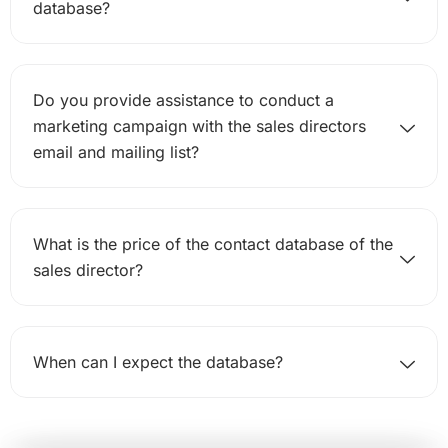
database?
Do you provide assistance to conduct a
marketing campaign with the sales directors
email and mailing list?
What is the price of the contact database of the
sales director?
When can I expect the database?