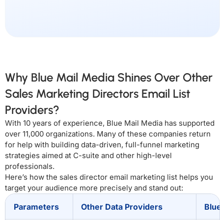
Why Blue Mail Media Shines Over Other
Sales Marketing Directors Email List
Providers?
With 10 years of experience, Blue Mail Media has supported
over 11,000 organizations. Many of these companies return
for help with building data-driven, full-funnel marketing
strategies aimed at C-suite and other high-level
professionals.
Here’s how the sales director email marketing list helps you
target your audience more precisely and stand out:
Parameters
Other Data Providers
Blu