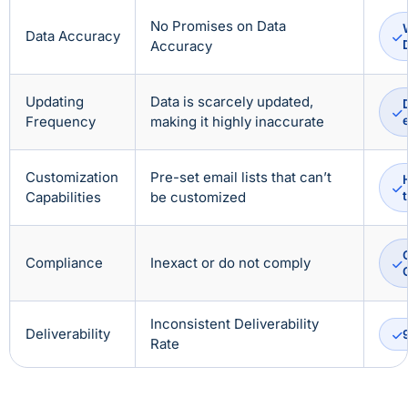
No Promises on Data
Data Accuracy
Accuracy
Updating
Data is scarcely updated,
Frequency
making it highly inaccurate
Customization
Pre-set email lists that can’t
Capabilities
be customized
Compliance
Inexact or do not comply
Inconsistent Deliverability
Deliverability
Rate