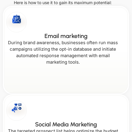
Italy
Netherlands
Here is how to use it to gain its maximum potential:
Missouri
Ohio
South
United Arab
Vermont
Colorado
Korea
Emirates
Kansas
Montana
Email marketing
Singapore
During brand awareness, businesses often run mass
Oklahoma
Virginia
campaigns utilizing the opt-in database and initiate
automated response management with email
Connecticut
Kentucky
marketing tools.
Nebraska
Oregon
Washington
Delaware
Louisiana
Nevada
West
Pennsylvania
Social Media Marketing
Virginia
The targeted prospect list helps optimize the budget