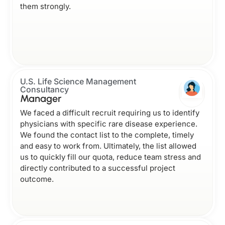
them strongly.
U.S. Life Science Management
Consultancy
Manager
We faced a difficult recruit requiring us to identify
physicians with specific rare disease experience.
We found the contact list to the complete, timely
and easy to work from. Ultimately, the list allowed
us to quickly fill our quota, reduce team stress and
directly contributed to a successful project
outcome.