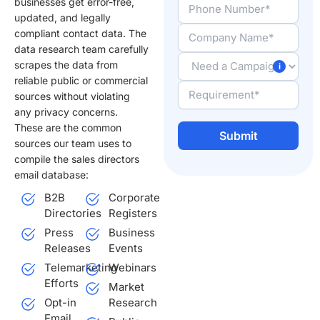
businesses get error-free,
updated, and legally
compliant contact data. The
data research team carefully
scrapes the data from
reliable public or commercial
sources without violating
any privacy concerns.
These are the common
sources our team uses to
compile the sales directors
Alternative:
email database:
B2B
Corporate
Directories
Registers
Press
Business
Releases
Events
Telemarketing
Webinars
Efforts
Market
Opt-in
Research
Email