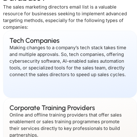
The sales marketing directors email list is a valuable
resource for businesses seeking to implement advanced
targeting methods, especially for the following types of
companies:
Tech Companies
Making changes to a company’s tech stack takes time
and multiple approvals. So, tech companies, offering
cybersecurity software, AI-enabled sales automation
tools, or specialized tools for the sales team, directly
connect the sales directors to speed up sales cycles.
Corporate Training Providers
Online and offline training providers that offer sales
enablement or sales training programmes promote
their services directly to key professionals to build
partnerships.