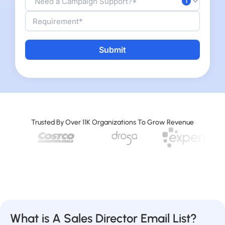
Alternative:
Trusted By Over 11K Organizations To Grow Revenue
What is A Sales Director Email List?