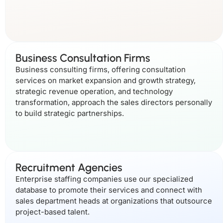
Business Consultation Firms
Business consulting firms, offering consultation
services on market expansion and growth strategy,
strategic revenue operation, and technology
transformation, approach the sales directors personally
to build strategic partnerships.
Recruitment Agencies
Enterprise staffing companies use our specialized
database to promote their services and connect with
sales department heads at organizations that outsource
project-based talent.