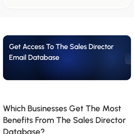
Get Access To The Sales Director
Email Database
Ge
Qu
Which Businesses Get The Most
Benefits From The Sales Director
Database?