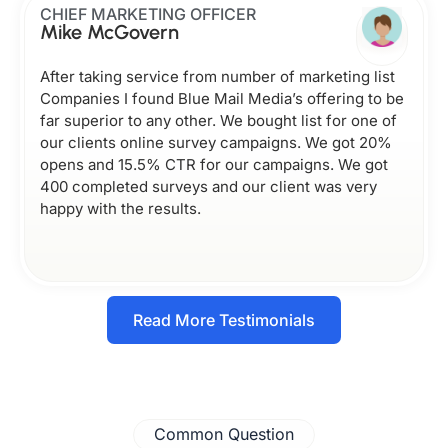
CHIEF MARKETING OFFICER
Mike McGovern
After taking service from number of marketing list
Companies I found Blue Mail Media’s offering to be
far superior to any other. We bought list for one of
our clients online survey campaigns. We got 20%
opens and 15.5% CTR for our campaigns. We got
400 completed surveys and our client was very
happy with the results.
Read More Testimonials
Common Question