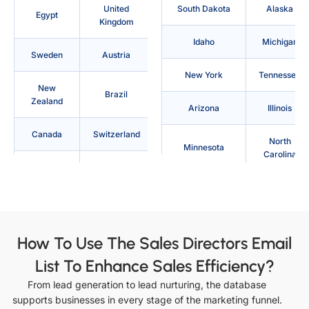
United
South Dakota
Alaska
Egypt
Kingdom
Idaho
Michigan
Sweden
Austria
New York
Tennessee
New
Brazil
Zealand
Arizona
Illinois
Canada
Switzerland
North
Minnesota
Carolina
Denmark
Philippines
Texas
Arkansas
Australia
France
Indiana
Mississippi
Indonesia
Japan
How To Use The Sales Directors Email
North Dakota
Utah
List To Enhance Sales Efficiency?
Saudi
Ireland
Arabia
From lead generation to lead nurturing, the database
California
Iowa
supports businesses in every stage of the marketing funnel.