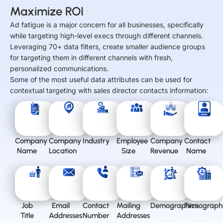
Maximize ROI
Ad fatigue is a major concern for all businesses, specifically
while targeting high-level execs through different channels.
Leveraging 70+ data filters, create smaller audience groups
for targeting them in different channels with fresh,
personalized communications.
Some of the most useful data attributes can be used for
contextual targeting with sales director contacts information:
Company
Company
Industry
Employee
Company
Contact
Name
Location
Size
Revenue
Name
Job
Email
Contact
Mailing
Demographics
Firmograph
Title
Addresses
Number
Addresses