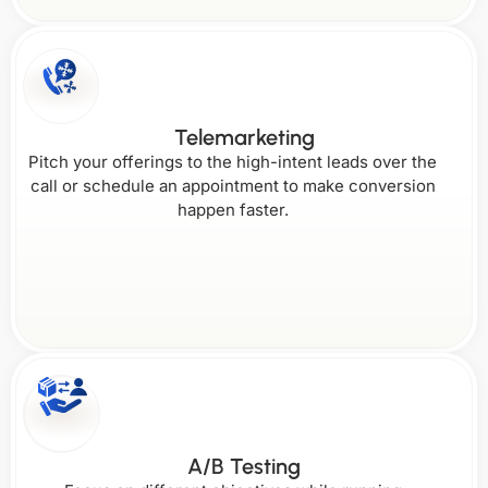
Telemarketing
Pitch your offerings to the high-intent leads over the
call or schedule an appointment to make conversion
happen faster.
A/B Testing