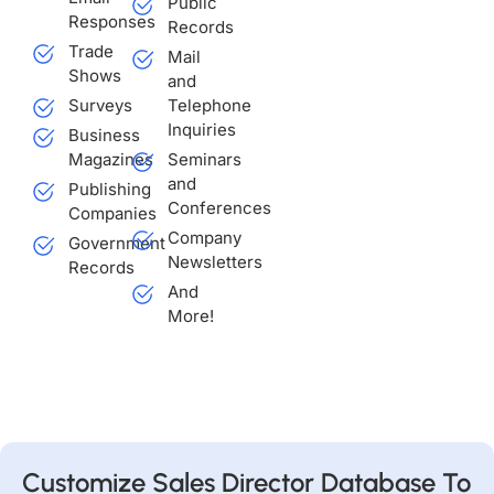
Public
Responses
Records
Trade
Mail
Shows
and
Surveys
Telephone
Inquiries
Business
Magazines
Seminars
and
Publishing
Conferences
Companies
Company
Government
Newsletters
Records
And
More!
Customize Sales Director Database To