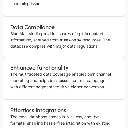
spamming issues.
Data Compliance
Blue Mail Media provides shares of opt-in contact
information, scraped from trustworthy resources. The
database complies with major data regulations.
Enhanced functionality
The multifaceted data coverage enables omnichannel
marketing and helps businesses run test campaigns
with different segments to drive higher conversion.
Effortless Integrations
The email database comes in .xls, .csv, and .txt
formats, enabling hassle-free integration with existing