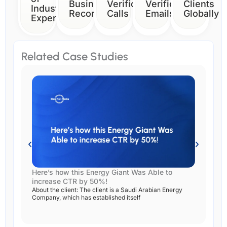
Business
Verification
Verification
Clients
Industry
Records
Calls
Emails
Globally
Expertise
Related Case Studies
Here’s how this Energy Giant Was Able to
Ho
increase CTR by 50%!
Su
About the client: The client is a Saudi Arabian Energy
Abs
Company, which has established itself
res