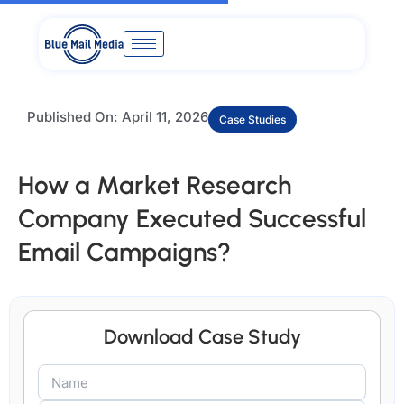
Skip
to
content
Published On:
April 11, 2026
Case Studies
How a Market Research
Company Executed Successful
Email Campaigns?
Download Case Study