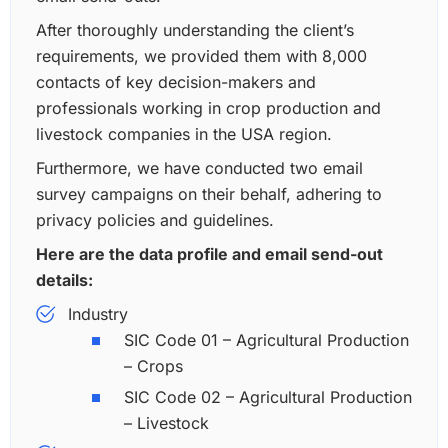
After thoroughly understanding the client’s
requirements, we provided them with 8,000
contacts of key decision-makers and
professionals working in crop production and
livestock companies in the USA region.
Furthermore, we have conducted two email
survey campaigns on their behalf, adhering to
privacy policies and guidelines.
Here are the data profile and email send-out
details:
Industry
SIC Code 01 – Agricultural Production
– Crops
SIC Code 02 – Agricultural Production
– Livestock