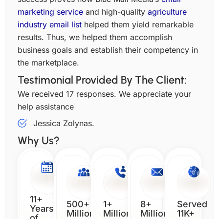
marketing service
and high-quality
agriculture
industry email list
helped them yield remarkable
results. Thus, we helped them accomplish
business goals and establish their competency in
the marketplace.
Testimonial Provided By The Client:
We received 17 responses. We appreciate your
help assistance
Jessica Zolynas.
Why Us?
11+
500+
1+
8+
Served
Years
Million
Million
Million
11K+
of