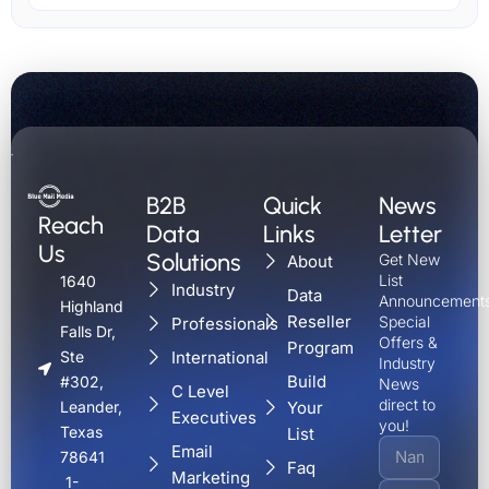
B2B
Quick
News
Reach
Data
Links
Letter
Us
Solutions
Get New
About
List
1640
Industry
Data
Announcements
Highland
Reseller
Special
Professionals
Falls Dr,
Offers &
Program
International
Ste
Industry
Build
#302,
News
C Level
direct to
Your
Leander,
Executives
you!
Texas
List
Email
78641
Faq
Marketing
1-