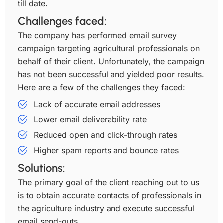
till date.
Challenges faced:
The company has performed email survey
campaign targeting agricultural professionals on
behalf of their client. Unfortunately, the campaign
has not been successful and yielded poor results.
Here are a few of the challenges they faced:
Lack of accurate email addresses
Lower email deliverability rate
Reduced open and click-through rates
Higher spam reports and bounce rates
Solutions:
The primary goal of the client reaching out to us
is to obtain accurate contacts of professionals in
the agriculture industry and execute successful
email send-outs.