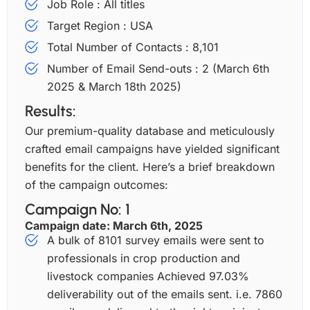
Job Role : All titles
Target Region : USA
Total Number of Contacts : 8,101
Number of Email Send-outs : 2 (March 6th
2025 & March 18th 2025)
Results:
Our premium-quality database and meticulously
crafted email campaigns have yielded significant
benefits for the client. Here’s a brief breakdown
of the campaign outcomes:
Campaign No: 1
Campaign date: March 6th, 2025
A bulk of 8101 survey emails were sent to
professionals in crop production and
livestock companies Achieved 97.03%
deliverability out of the emails sent. i.e. 7860