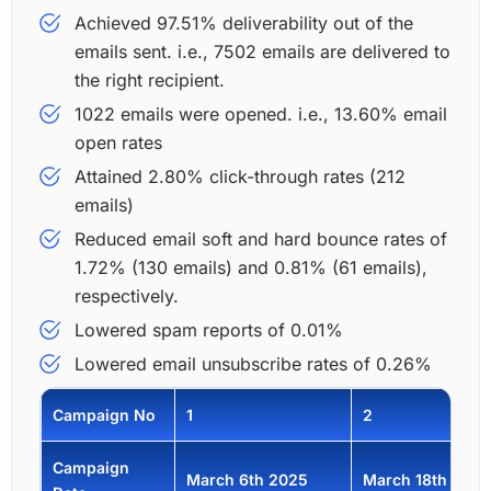
Achieved 97.51% deliverability out of the
emails sent. i.e., 7502 emails are delivered to
the right recipient.
1022 emails were opened. i.e., 13.60% email
open rates
Attained 2.80% click-through rates (212
emails)
Reduced email soft and hard bounce rates of
1.72% (130 emails) and 0.81% (61 emails),
respectively.
Lowered spam reports of 0.01%
Lowered email unsubscribe rates of 0.26%
Campaign No
1
2
Campaign
March 6th 2025
March 18th 2025