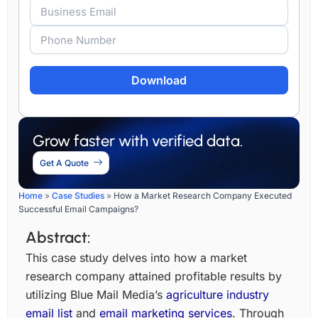
Alternative:
Grow faster with verified data.
Get A Quote
Home
»
Case Studies
»
How a Market Research Company Executed
Successful Email Campaigns?
Abstract:
This case study delves into how a market
research company attained profitable results by
utilizing Blue Mail Media’s
agriculture industry
email list
and
email marketing services
. Through