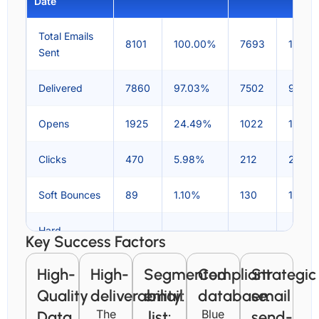
Date
Total Emails
8101
100.00%
7693
100.0
Sent
Delivered
7860
97.03%
7502
97.51
Opens
1925
24.49%
1022
13.60
Clicks
470
5.98%
212
2.80
Soft Bounces
89
1.10%
130
1.72%
Hard
Key Success Factors
152
1.88%
61
0.81%
Bounces
High-
High-
Segmented
Compliant
Strategic
Spam
1
0.01%
1
0.01%
Quality
deliverability:
email
database:
email
Reports
The
Blue
Data
list:
send-