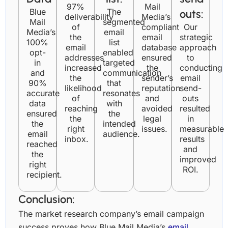
97%
Mail
Unsubscribes
Blue
25
The
0.32%
20
0.26
outs:
deliverability
Media’s
Mail
segmented
of
compliant
Our
Media’s
email
Number of
the
email
strategic
100%
list
11
6
email
database
approach
responses
opt-
enabled
addresses
ensured
to
in
targeted
increased
the
conducting
and
communication
the
sender’s
email
90%
that
likelihood
reputation
send-
accurate
resonates
of
and
outs
data
with
reaching
avoided
resulted
ensured
the
the
legal
in
the
intended
right
issues.
measurable
email
audience.
inbox.
results
reached
and
the
improved
right
ROI.
recipient.
Conclusion:
The market research company’s email campaign
success proves how Blue Mail Media’s
email