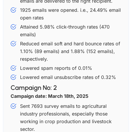
emails are delivered to the right recipient.
1925 emails were opened. i.e., 24.49% email
open rates
Attained 5.98% click-through rates (470
emails)
Reduced email soft and hard bounce rates of
1.10% (89 emails) and 1.88% (152 emails),
respectively.
Lowered spam reports of 0.01%
Lowered email unsubscribe rates of 0.32%
Campaign No: 2
Campaign date: March 18th, 2025
Sent 7693 survey emails to agricultural
industry professionals, especially those
working in crop production and livestock
sector.