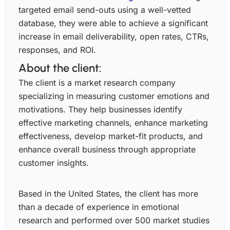
targeted email send-outs using a well-vetted
database, they were able to achieve a significant
increase in email deliverability, open rates, CTRs,
responses, and ROI.
About the client:
The client is a market research company
specializing in measuring customer emotions and
motivations. They help businesses identify
effective marketing channels, enhance marketing
effectiveness, develop market-fit products, and
enhance overall business through appropriate
customer insights.
Based in the United States, the client has more
than a decade of experience in emotional
research and performed over 500 market studies