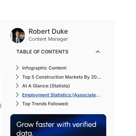
Robert Duke
Content Manager
TABLE OF CONTENTS
Infographic Content:
Top 5 Construction Markets By 2030:(Global Construction 2030)
At A Glance:(Statista)
Employment Statistics:(Associated General Contractors of America (AGC))
Top Trends Followed:
Grow faster with verified
data.