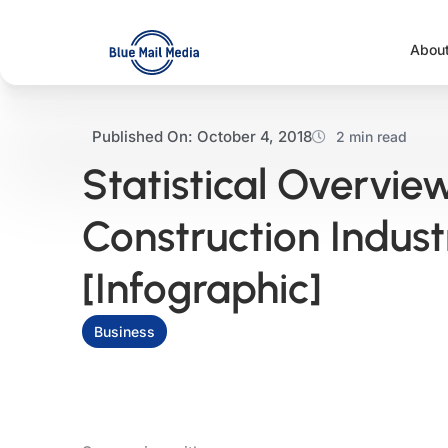
Skip
to
Abou
content
Published On:
October 4, 2018
2 min read
Statistical Overvie
Construction Indust
[Infographic]
Business