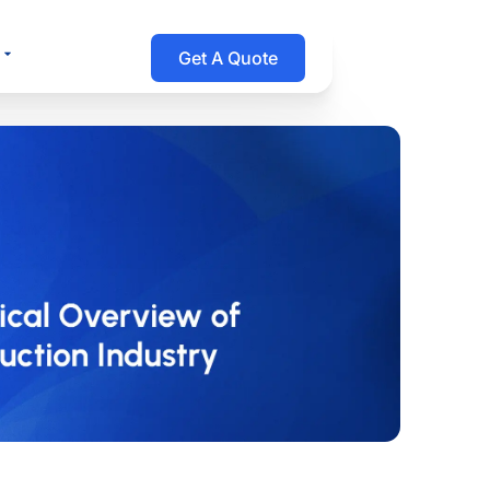
Open Resources
Get A Quote