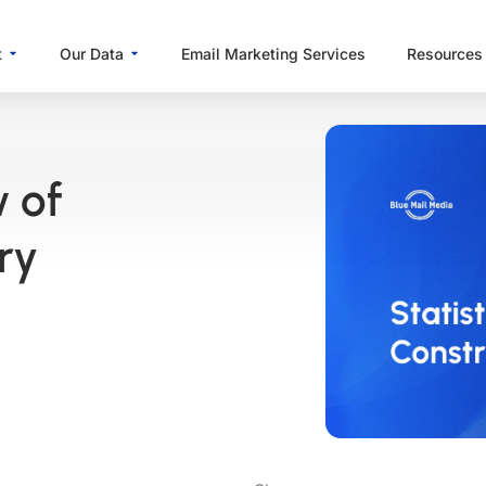
Open About
Open Our Data
t
Our Data
Email Marketing Services
Resources
w of
ry