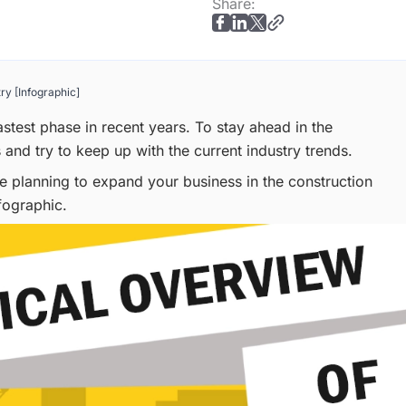
Share:
ry [Infographic]
astest phase in recent years. To stay ahead in the
 and try to keep up with the current industry trends.
re planning to expand your business in the construction
fographic.