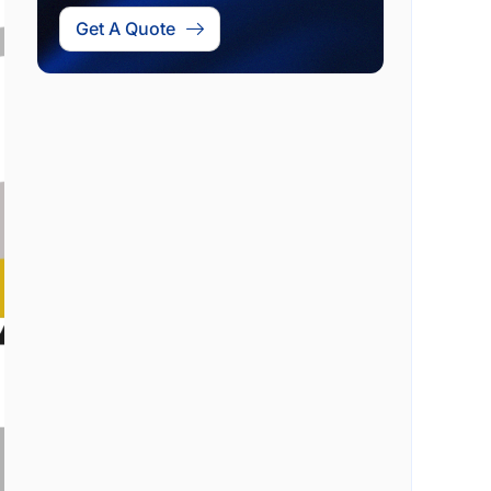
Get A Quote