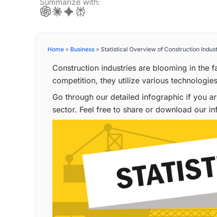
Summarize with:
Home
»
Business
»
Statistical Overview of Construction Indust
Construction industries are blooming in the f
competition, they utilize various technologies
Go through our detailed infographic if you a
sector. Feel free to share or download our in