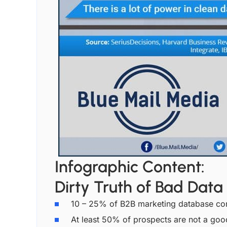
Infographic Content:
Dirty Truth of Bad Data
10 – 25% of B2B marketing database conta
At least 50% of prospects are not a good