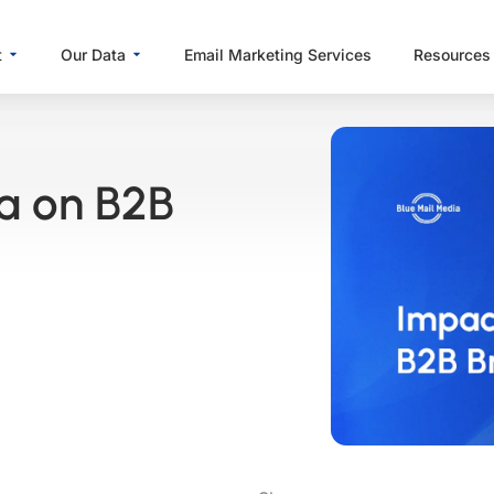
Open About
Open Our Data
t
Our Data
Email Marketing Services
Resources
ta on B2B