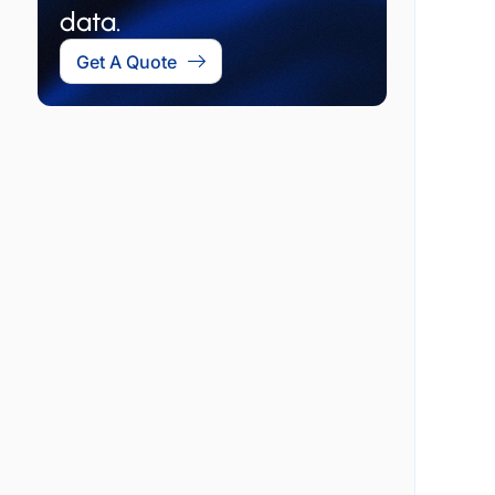
data.
Get A Quote