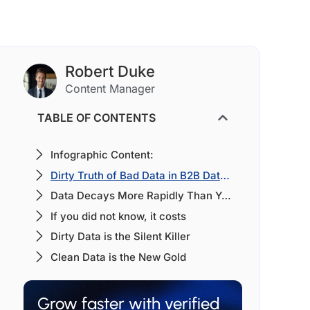
Robert Duke
Content Manager
TABLE OF CONTENTS
Infographic Content:
Dirty Truth of Bad Data in B2B Database:
Data Decays More Rapidly Than You Could Imagine [Yearly Basis]
If you did not know, it costs
Dirty Data is the Silent Killer
Clean Data is the New Gold
Grow faster with verified