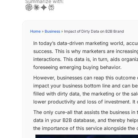
Summarize with:
Home
»
Business
»
Impact of Dirty Data on B2B Brand
In today’s data-driven marketing world, acc
success. This is why marketers are increasin
interactions. This data is, in turn, aids orga
foreseeing emerging buying behavior.
However, businesses can reap this outcome only
impact your business bottom line and can be
filled with dirty data, the marketing or the 
lower productivity and loss of investment. It
The only cure-all that assists the business in t
data in your B2B database, and thereby helps
the importance of this service alongside the 