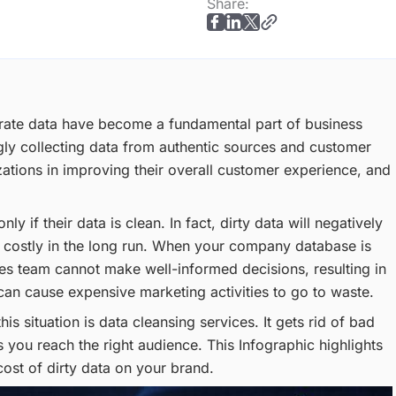
Share:
urate data have become a fundamental part of business
gly collecting data from authentic sources and customer
nizations in improving their overall customer experience, and
 if their data is clean. In fact, dirty data will negatively
 costly in the long run. When your company database is
sales team cannot make well-informed decisions, resulting in
 can cause expensive marketing activities to go to waste.
his situation is data cleansing services. It gets rid of bad
 you reach the right audience. This Infographic highlights
cost of dirty data on your brand.