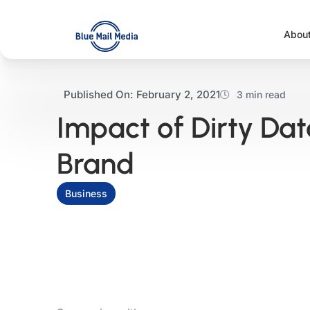
Skip
to
Abou
content
Published On:
February 2, 2021
3 min read
Impact of Dirty Da
Brand
Business