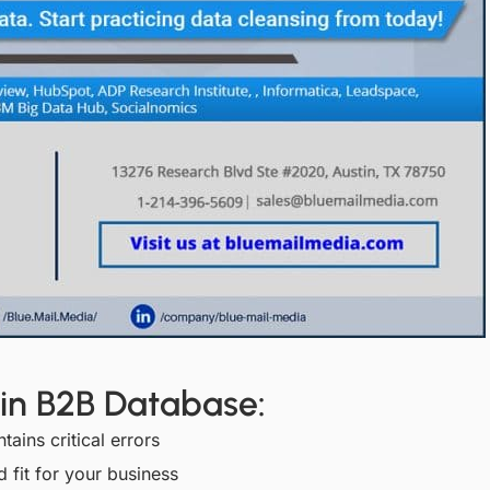
 in B2B Database:
ins critical errors
 fit for your business