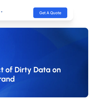
Open Resources
Get A Quote